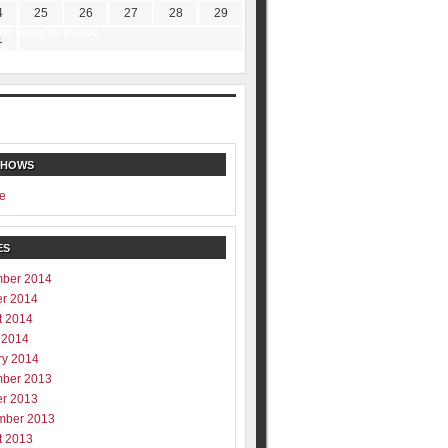
4
25
26
27
28
29
ill never be shared
1
y
SHOWS
e
ES
ber 2014
er 2014
t 2014
 2014
ry 2014
ber 2013
er 2013
mber 2013
t 2013