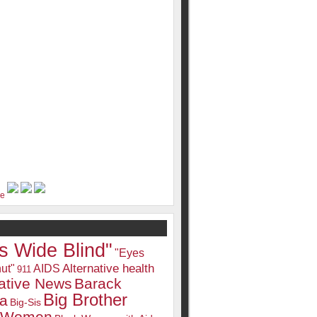
s Wide Blind"
"Eyes
Alternative health
ut"
AIDS
911
native News
Barack
Big Brother
a
Big-Sis