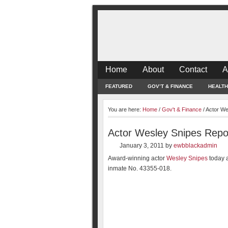
Home
About
Contact
A
FEATURED
GOV’T & FINANCE
HEALTH
You are here:
Home
/
Gov't & Finance
/
Actor We
Actor Wesley Snipes Repor
January 3, 2011
by
ewbblackadmin
Award-winning actor
Wesley Snipes
today a
inmate No. 43355-018.