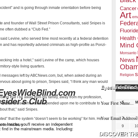
Blac
cident” and is going through inmate orientation before being
Cancer
Art
ema
Federa
te and founder of Wall Street Prison Consultants, said Snipes is
 one often dubbed a “Club Fed.”
Fluorid
Health
” said Levine, who served time most recently at a federal detention
Mind 
ion and has reportedly advised criminals as high-profile as Ponzi-
Monsanto
News
ke checking into a hotel,” said Levine of the camp, which houses
Oba
itory-style living quarters.
s
Religion
ral messages left by ABCNews.com, but, when asked during an
ervous about going to prison, Snipes said, “I think any man would
EyesWideBlind 
 EyesWideBlind.com
POSTS BY 
esting that I be away from my family, away from my profession,
nsider's Club
S
ily and for those who have depended upon me to contribute to
out that,” said Snipes.
2
3
ted” that the system “doesn’t seem to be working” for him. He
m Insider, you'll receive an independent
me behind bars.
9
1
t find in the mainstream media. Including:
16
1