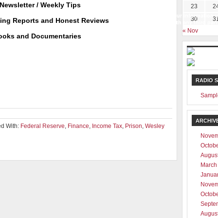
Newsletter / Weekly Tips
23
2
Your information w
30
3
ting Reports and Honest Reviews
with any third part
« Nov
ooks and Documentaries
RADIO 
Sampl
ARCHIV
d With:
Federal Reserve
,
Finance
,
Income Tax
,
Prison
,
Wesley
Novem
Octob
Augus
March
Janua
Novem
Octob
Septe
Augus