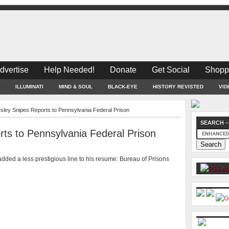
dvertise
Help Needed!
Donate
Get Social
Shopp
ILLUMINATI
MIND & SOUL
BLACK-EYE
HISTORY REVISTED
VID
sley Snipes Reports to Pennsylvania Federal Prison
SEARCH –
ts to Pennsylvania Federal Prison
dded a less prestigious line to his resume: Bureau of Prisons
AL