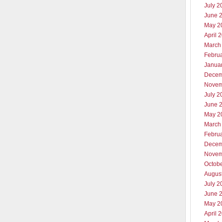
July 2
June 
May 2
April 
March
Febru
Janua
Decem
Novem
July 2
June 
May 2
March
Febru
Decem
Novem
Octob
Augus
July 2
June 
May 2
April 