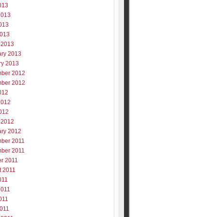
013
2013
013
2013
 2013
ary 2013
ry 2013
ber 2012
ber 2012
012
2012
012
 2012
ary 2012
ber 2011
ber 2011
er 2011
t 2011
011
2011
011
2011