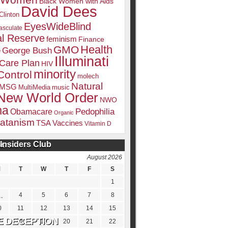
k Women
Black Women with Aids
David Dees
Clinton
EyesWideBlind
sculate
l Reserve
feminism
Finance
Health
GMO
e
George Bush
Illuminati
 Care Plan
HIV
minority
Control
molech
Natural
MSG
MultiMedia
music
New World Order
NWO
ma
Pedophilia
Obamacare
Organic
atanism
TSA
Vaccines
Vitamin D
Insiders Club
DATE
August 2026
M
T
W
T
F
S
1
4
5
6
7
8
0
11
12
13
14
15
7
18
19
20
21
22