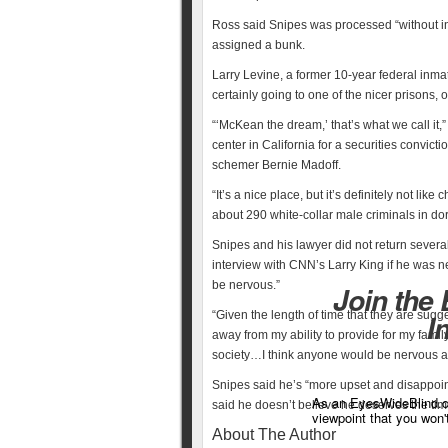
Ross said Snipes was processed “without in
assigned a bunk.
Larry Levine, a former 10-year federal inma
certainly going to one of the nicer prisons,
“‘McKean the dream,’ that’s what we call it,
center in California for a securities convict
schemer Bernie Madoff.
“It’s a nice place, but it’s definitely not li
about 290 white-collar male criminals in dorm
Snipes and his lawyer did not return seve
interview with CNN’s Larry King if he was n
be nervous.”
Join the
“Given the length of time that they are sugg
I
away from my ability to provide for my fam
society…I think anyone would be nervous ab
Snipes said he’s “more upset and disappoin
As an EyesWideBlind.co
said he doesn’t believe he deserves the ti
viewpoint that you won'
About The Author