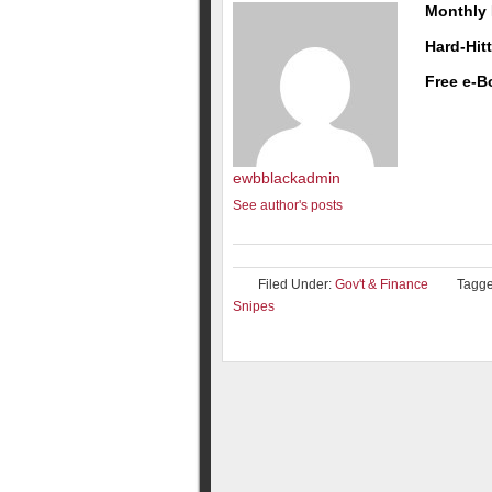
Monthly 
Hard-Hit
Free e-B
ewbblackadmin
See author's posts
Filed Under:
Gov't & Finance
Tagge
Snipes