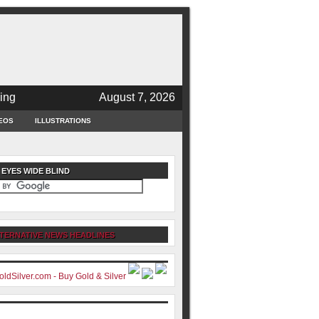
ing
August 7, 2026
EOS
ILLUSTRATIONS
 EYES WIDE BLIND
TERNATIVE NEWS HEADLINES