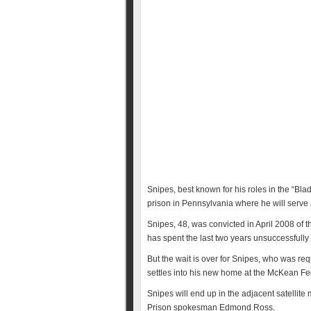
Snipes, best known for his roles in the “Blad
prison in Pennsylvania where he will serve a 
Snipes, 48, was convicted in April 2008 of t
has spent the last two years unsuccessfully t
But the wait is over for Snipes, who was req
settles into his new home at the McKean Fed
Snipes will end up in the adjacent satellit
Prison spokesman Edmond Ross.