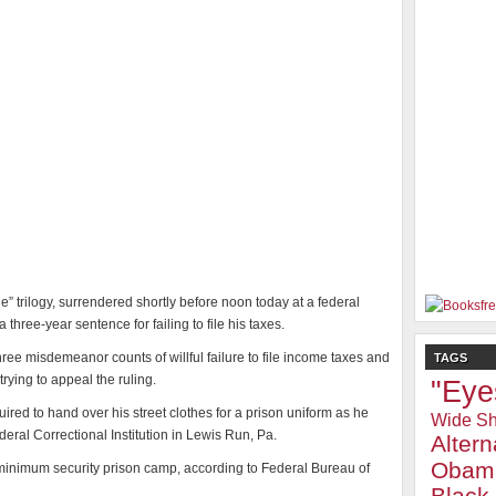
e” trilogy, surrendered shortly before noon today at a federal
three-year sentence for failing to file his taxes.
hree misdemeanor counts of willful failure to file income taxes and
TAGS
rying to appeal the ruling.
"Eye
uired to hand over his street clothes for a prison uniform as he
Wide Sh
eral Correctional Institution in Lewis Run, Pa.
Alter
Obam
e minimum security prison camp, according to Federal Bureau of