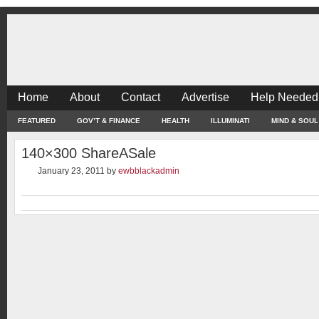
Home
About
Contact
Advertise
Help Needed
FEATURED
GOV’T & FINANCE
HEALTH
ILLUMINATI
MIND & SOUL
140×300 ShareASale
January 23, 2011
by
ewbblackadmin