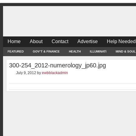
Home
About
Contact
Advertise
Help Needed
FEATURED
GOV’T & FINANCE
HEALTH
ILLUMINATI
MIND & SOUL
300-254_2012-numerology_jp60.jpg
July 9, 2012
by
ewbblackadmin