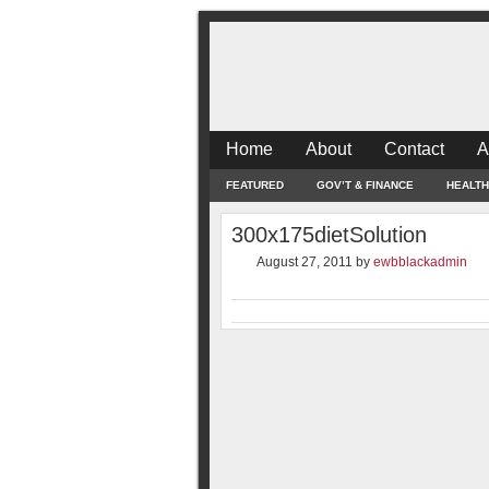
Home
About
Contact
A
FEATURED
GOV’T & FINANCE
HEALTH
300x175dietSolution
August 27, 2011
by
ewbblackadmin