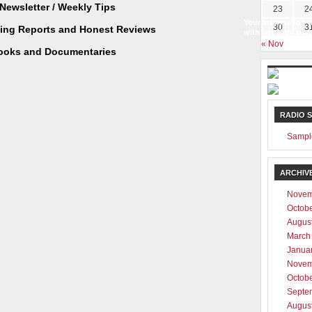
Newsletter / Weekly Tips
23
2
Your information w
30
3
ting Reports and Honest Reviews
with any third part
« Nov
ooks and Documentaries
RADIO 
Sampl
ARCHIV
Novem
Octob
Augus
March
Janua
Novem
Octob
Septe
Augus