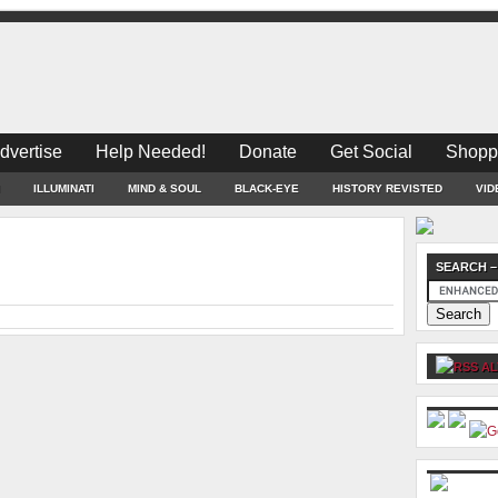
dvertise
Help Needed!
Donate
Get Social
Shopp
ILLUMINATI
MIND & SOUL
BLACK-EYE
HISTORY REVISTED
VID
SEARCH –
AL