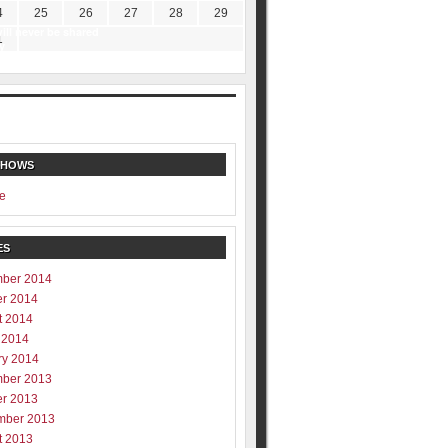
4
25
26
27
28
29
ill never be shared
1
y
SHOWS
e
ES
ber 2014
er 2014
t 2014
 2014
ry 2014
ber 2013
er 2013
mber 2013
t 2013