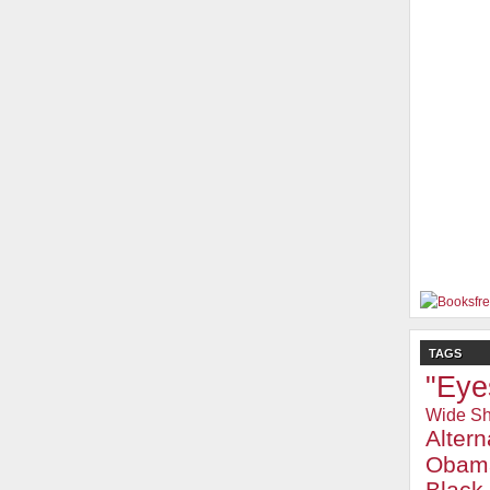
TAGS
"Eye
Wide Sh
Alter
Obam