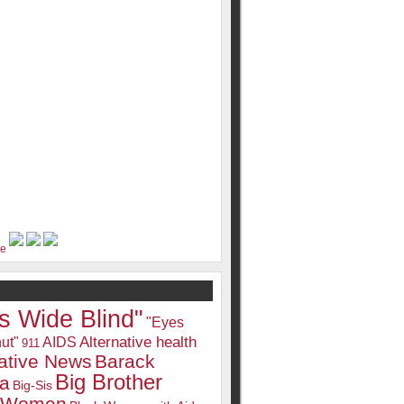
s Wide Blind"
"Eyes
Alternative health
ut"
AIDS
911
native News
Barack
Big Brother
a
Big-Sis