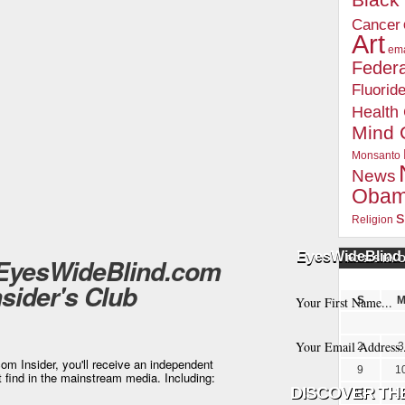
Blac
Cancer
Art
ema
Federa
Fluorid
Health
Mind 
Monsanto
News
Oba
s
Religion
EyesWideBlind 
 EyesWideBlind.com
POSTS BY 
nsider's Club
S
2
3
m Insider, you'll receive an independent
9
1
t find in the mainstream media. Including:
16
1