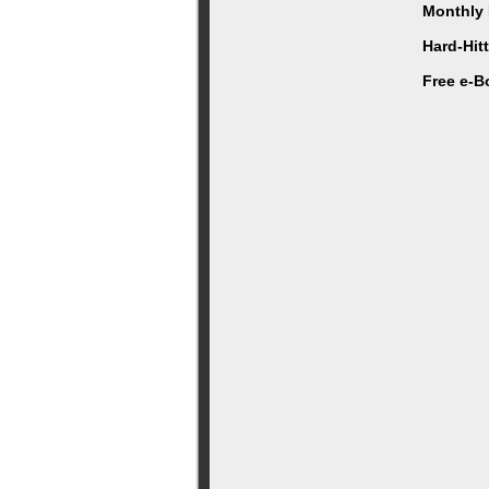
Monthly 
Hard-Hit
Free e-B