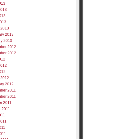
013
2013
013
2013
 2013
ary 2013
ry 2013
ber 2012
ber 2012
012
2012
012
 2012
ary 2012
ber 2011
ber 2011
er 2011
t 2011
011
2011
011
2011