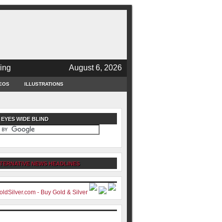
ing
August 6, 2026
EOS
ILLUSTRATIONS
 EYES WIDE BLIND
TERNATIVE NEWS HEADLINES