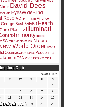
k Women
Black Women with Aids
David Dees
Clinton
EyesWideBlind
sculate
l Reserve
feminism
Finance
Health
GMO
e
George Bush
Illuminati
 Care Plan
HIV
minority
Control
molech
Natural
MSG
MultiMedia
music
New World Order
NWO
ma
Pedophilia
Obamacare
Organic
atanism
TSA
Vaccines
Vitamin D
Insiders Club
DATE
August 2026
M
T
W
T
F
S
1
4
5
6
7
8
0
11
12
13
14
15
7
18
19
20
21
22