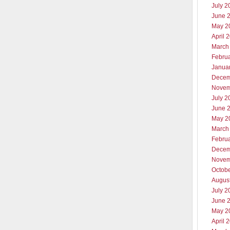
July 2
June 
May 2
April 
March
Febru
Janua
Decem
Novem
July 2
June 
May 2
March
Febru
Decem
Novem
Octob
Augus
July 2
June 
May 2
April 