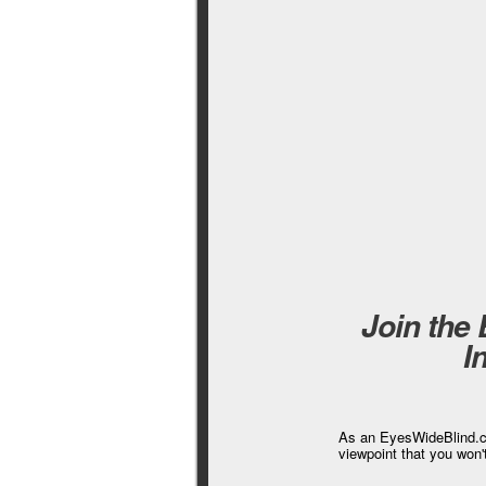
Join the
I
As an EyesWideBlind.co
viewpoint that you won'