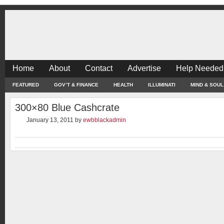
Home
About
Contact
Advertise
Help Needed
FEATURED
GOV’T & FINANCE
HEALTH
ILLUMINATI
MIND & SOUL
300×80 Blue Cashcrate
January 13, 2011
by
ewbblackadmin