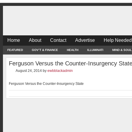
Home
About
Contact
Advertise
Help Needed
FEATURED
GOV’T & FINANCE
HEALTH
ILLUMINATI
MIND & SOUL
Ferguson Versus the Counter-Insurgency Stat
August 24, 2014
by
ewbblackadmin
Ferguson Versus the Counter-Insurgency State