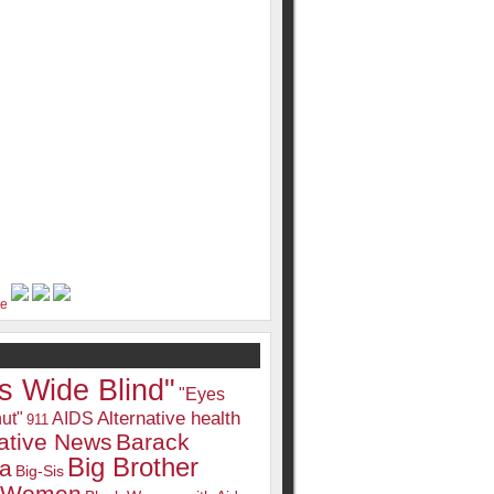
s Wide Blind"
"Eyes
Alternative health
ut"
AIDS
911
native News
Barack
Big Brother
a
Big-Sis