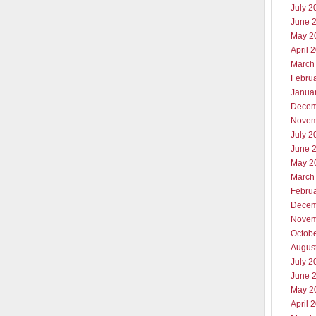
July 2
June 
May 2
April 
March
Febru
Janua
Decem
Novem
July 2
June 
May 2
March
Febru
Decem
Novem
Octob
Augus
July 2
June 
May 2
April 