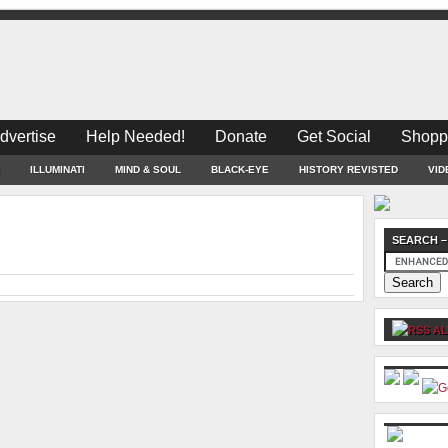
dvertise
Help Needed!
Donate
Get Social
Shopp
ILLUMINATI
MIND & SOUL
BLACK-EYE
HISTORY REVISTED
VID
SEARCH –
AL