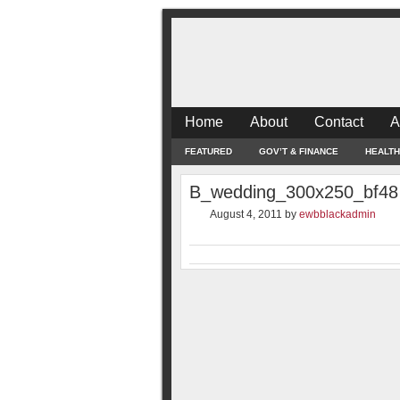
Home
About
Contact
A
FEATURED
GOV’T & FINANCE
HEALTH
B_wedding_300x250_bf48
August 4, 2011
by
ewbblackadmin