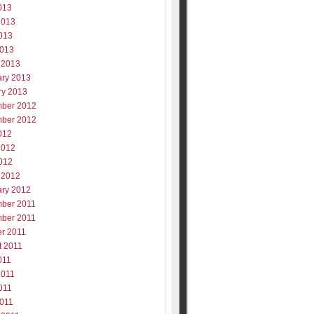
013
2013
013
2013
 2013
ary 2013
ry 2013
ber 2012
ber 2012
012
2012
012
 2012
ary 2012
ber 2011
ber 2011
er 2011
t 2011
011
2011
011
2011