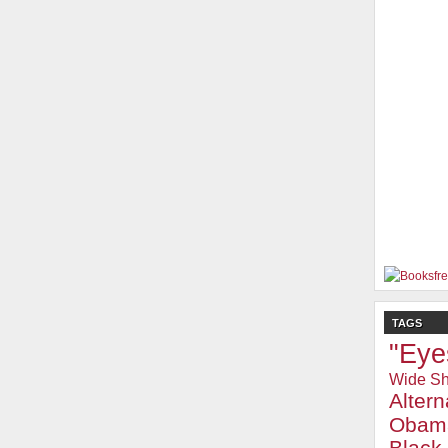
TAGS
"Eye
Wide Sh
Alter
Obam