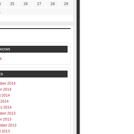
4
25
26
27
28
29
1
SHOWS
e
ES
ber 2014
er 2014
t 2014
 2014
ry 2014
ber 2013
er 2013
mber 2013
t 2013