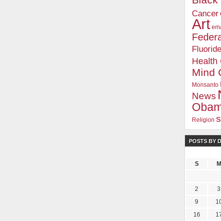
Blac
Cancer
Art
ema
Federa
Fluorid
Health
Mind 
Monsanto
News
Oba
s
Religion
POSTS BY 
S
2
3
9
1
16
1