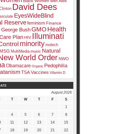
k Women
Black Women with Aids
David Dees
Clinton
EyesWideBlind
sculate
l Reserve
feminism
Finance
Health
GMO
e
George Bush
Illuminati
 Care Plan
HIV
minority
Control
molech
Natural
MSG
MultiMedia
music
New World Order
NWO
ma
Pedophilia
Obamacare
Organic
atanism
TSA
Vaccines
Vitamin D
DATE
August 2026
M
T
W
T
F
S
1
4
5
6
7
8
0
11
12
13
14
15
7
18
19
20
21
22