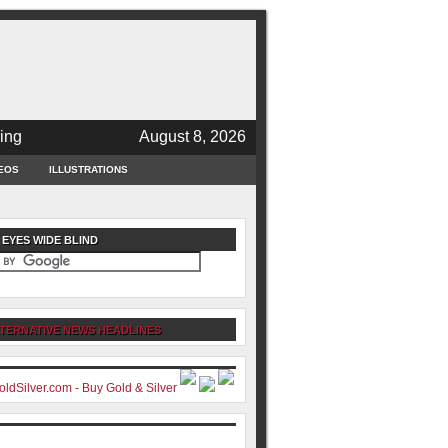
ing
August 8, 2026
EOS
ILLUSTRATIONS
 EYES WIDE BLIND
TERNATIVE NEWS HEADLINES