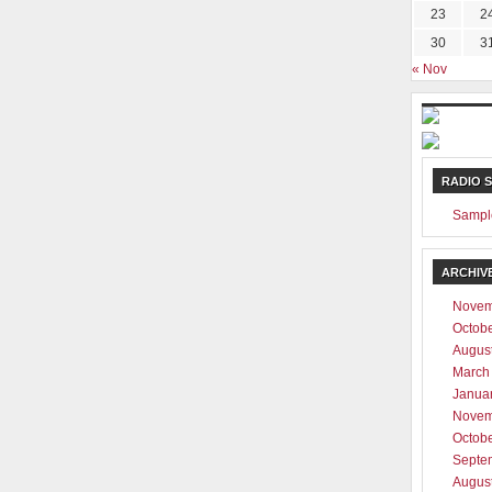
23
2
30
3
« Nov
RADIO 
Sampl
ARCHIV
Novem
Octob
Augus
March
Janua
Novem
Octob
Septe
Augus