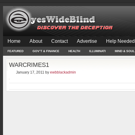
Home
About
Contact
Advertise
Help Needed
FEATURED
GOV’T & FINANCE
HEALTH
ILLUMINATI
MIND & SOUL
WARCRIMES1
January 17, 2011
by
ewbblackadmin