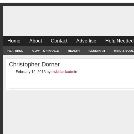
Home
About
Contact
Advertise
Help Needed
FEATURED
GOV’T & FINANCE
HEALTH
ILLUMINATI
MIND & SOUL
Christopher Dorner
February 12, 2013
by
ewbblackadmin