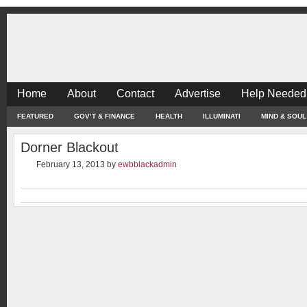
Home
About
Contact
Advertise
Help Needed
FEATURED
GOV’T & FINANCE
HEALTH
ILLUMINATI
MIND & SOUL
Dorner Blackout
February 13, 2013
by
ewbblackadmin