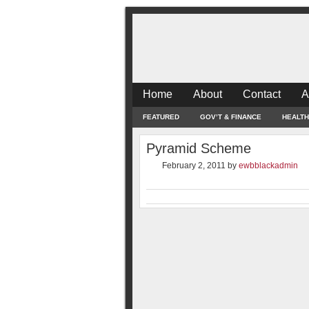
Home
About
Contact
A
FEATURED
GOV’T & FINANCE
HEALTH
Pyramid Scheme
February 2, 2011
by
ewbblackadmin