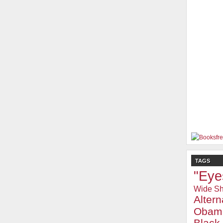
TAGS
"Eye
Wide Sh
Alter
Obam