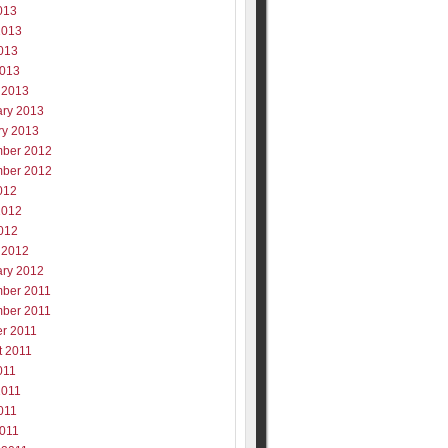
013
2013
013
2013
 2013
ary 2013
ry 2013
ber 2012
ber 2012
012
2012
012
 2012
ary 2012
ber 2011
ber 2011
er 2011
t 2011
011
2011
011
2011