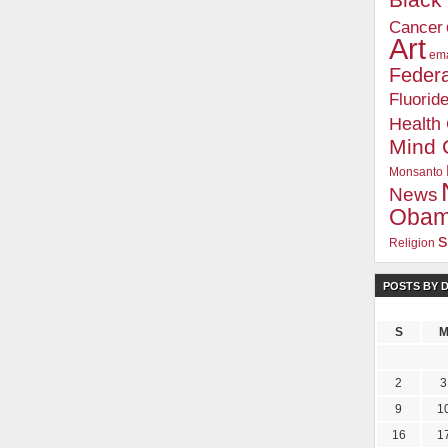
Blac
Cancer
Art
ema
Federa
Fluorid
Health
Mind 
Monsanto
News
Oba
s
Religion
POSTS BY 
.com Insider's Club
m Insider, you'll receive an independent viewpoint that you won't find in the mains
S
ter / Weekly Tips
eports and Honest Reviews
2
3
nd Documentaries
9
1
s Club
16
1