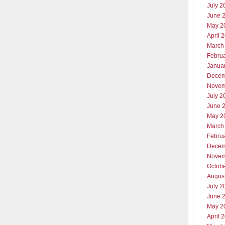
July 2
June 
May 2
April 
March
Febru
Janua
Decem
Novem
July 2
June 
May 2
March
Febru
Decem
Novem
Octob
Augus
July 2
June 
May 2
April 