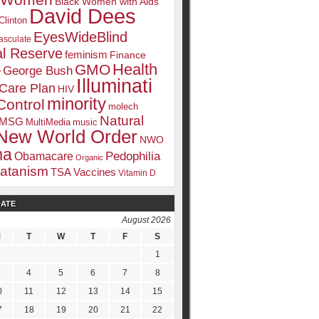
k Women
Black Women with Aids
David Dees
Clinton
EyesWideBlind
sculate
l Reserve
feminism
Finance
Health
GMO
e
George Bush
Illuminati
 Care Plan
HIV
minority
Control
molech
Natural
MSG
MultiMedia
music
New World Order
NWO
ma
Pedophilia
Obamacare
Organic
atanism
TSA
Vaccines
Vitamin D
DATE
August 2026
tream media. Including:
M
T
W
T
F
S
1
4
5
6
7
8
0
11
12
13
14
15
7
18
19
20
21
22