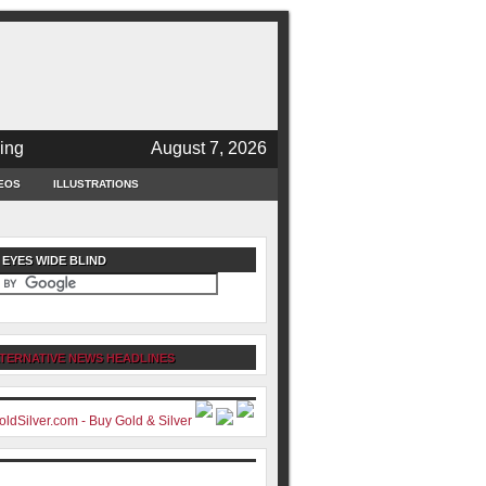
ing
August 7, 2026
EOS
ILLUSTRATIONS
 EYES WIDE BLIND
TERNATIVE NEWS HEADLINES