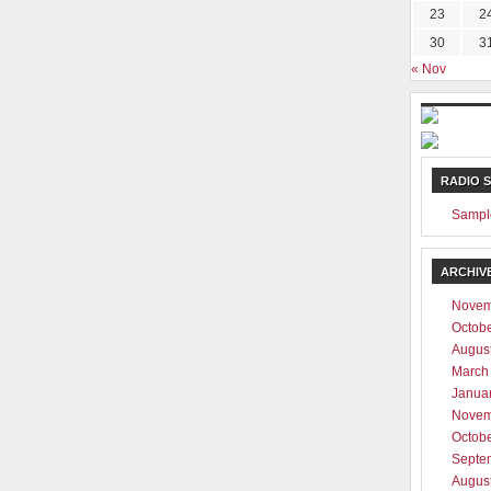
23
2
30
3
ever be shared with any third party
« Nov
RADIO 
Sampl
ARCHIV
Novem
Octob
Augus
March
Janua
Novem
Octob
Septe
Augus