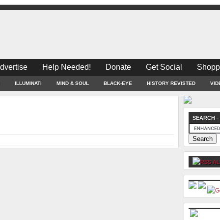
dvertise
Help Needed!
Donate
Get Social
Shopp
ILLUMINATI
MIND & SOUL
BLACK-EYE
HISTORY REVISTED
VID
SEARCH –
AL