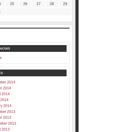
4
25
26
27
28
29
1
SHOWS
e
ES
ber 2014
er 2014
t 2014
 2014
ry 2014
ber 2013
er 2013
mber 2013
t 2013