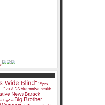
s Wide Blind"
"Eyes
Alternative health
ut"
AIDS
911
native News
Barack
Big Brother
a
Big-Sis