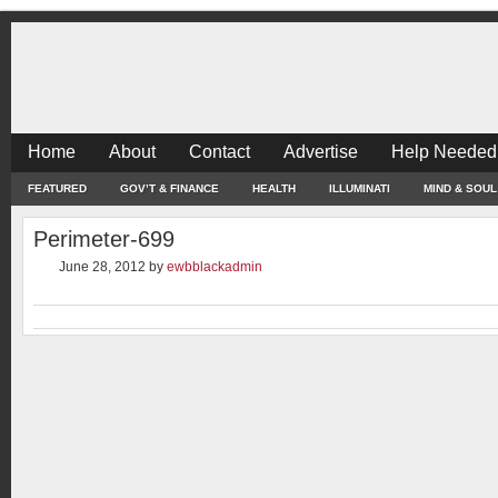
Home
About
Contact
Advertise
Help Needed
FEATURED
GOV’T & FINANCE
HEALTH
ILLUMINATI
MIND & SOUL
Perimeter-699
June 28, 2012
by
ewbblackadmin