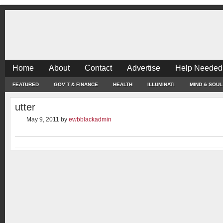
Home
About
Contact
Advertise
Help Needed
FEATURED
GOV’T & FINANCE
HEALTH
ILLUMINATI
MIND & SOUL
utter
May 9, 2011
by
ewbblackadmin