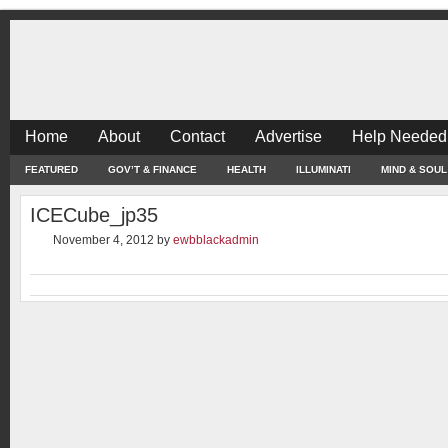
Home
About
Contact
Advertise
Help Needed
FEATURED
GOV’T & FINANCE
HEALTH
ILLUMINATI
MIND & SOUL
ICECube_jp35
November 4, 2012
by
ewbblackadmin