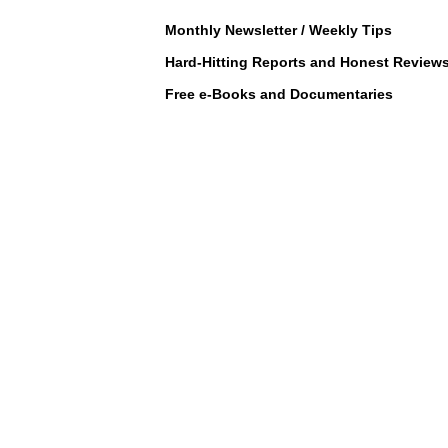
Monthly Newsletter / Weekly Tips
Hard-Hitting Reports and Honest Review
Free e-Books and Documentaries