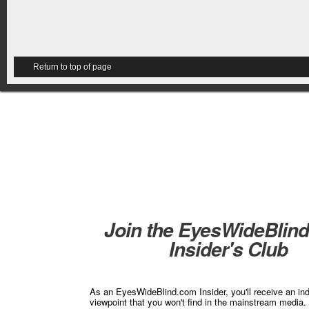
Return to top of page
Join the EyesWideBlin
Insider's Club
As an EyesWideBlind.com Insider, you'll receive an in
viewpoint that you won't find in the mainstream media. 