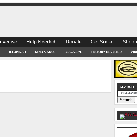
dvertise
Help Needed!
Donate
Get Social
Shopp
ILLUMINATI
MIND & SOUL
BLACK-EYE
HISTORY REVISTED
VID
SEARCH –
AL