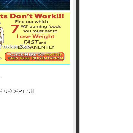
Insiders Club
ill never be shared
y