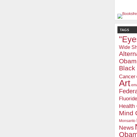
TAGS
"Eye
Wide Sh
Alter
Obam
Blac
Cancer
Art
ema
Federa
Fluorid
Health
Mind 
Monsanto
News
Oba