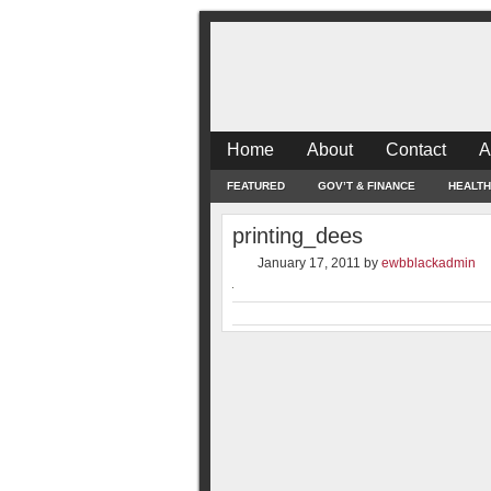
Home
About
Contact
A
FEATURED
GOV’T & FINANCE
HEALTH
printing_dees
January 17, 2011
by
ewbblackadmin