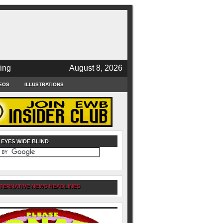
ing
August 8, 2026
EOS
ILLUSTRATIONS
 EYES WIDE BLIND
TERNATIVE NEWS HEADLINES