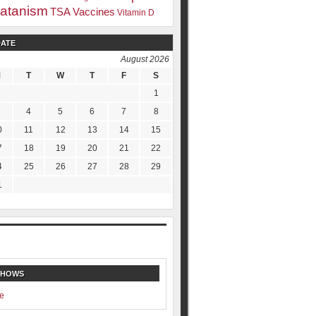
atanism
TSA
Vaccines
Vitamin D
DATE
August 2026
M
T
W
T
F
S
1
4
5
6
7
8
0
11
12
13
14
15
7
18
19
20
21
22
4
25
26
27
28
29
1
SHOWS
e