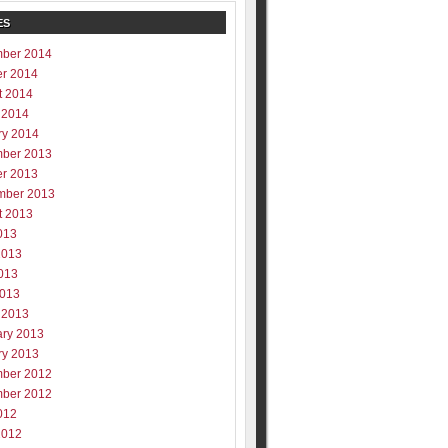
ES
ber 2014
er 2014
t 2014
 2014
ry 2014
ber 2013
er 2013
mber 2013
t 2013
013
2013
013
2013
 2013
ary 2013
ry 2013
ber 2012
ber 2012
012
2012