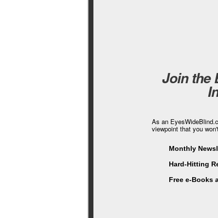
Join the
I
As an EyesWideBlind.co
viewpoint that you won'
Monthly Newsle
Hard-Hitting 
Free e-Books 