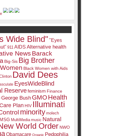
s Wide Blind"
"Eyes
Alternative health
ut"
AIDS
911
native News
Barack
Big Brother
a
Big-Sis
k Women
Black Women with Aids
David Dees
Clinton
EyesWideBlind
sculate
l Reserve
feminism
Finance
Health
GMO
e
George Bush
Illuminati
 Care Plan
HIV
minority
Control
molech
Natural
MSG
MultiMedia
music
New World Order
NWO
ma
Pedophilia
Obamacare
Organic