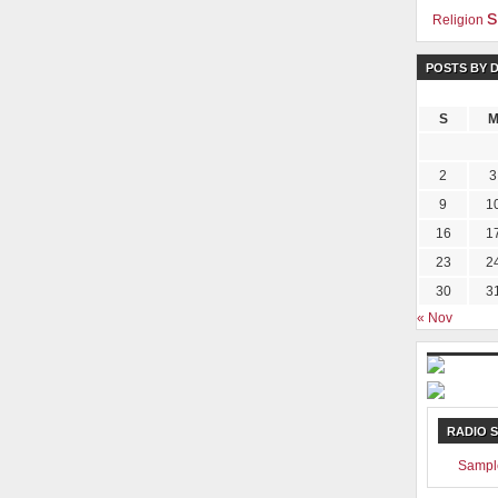
s
Religion
POSTS BY 
S
2
3
9
1
16
1
23
2
30
3
« Nov
RADIO 
Sampl