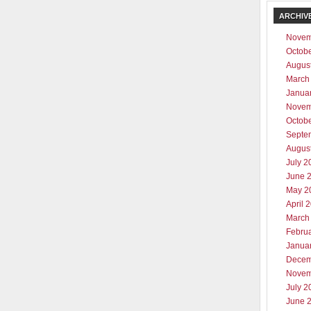
ARCHIV
Novem
Octob
Augus
March
Janua
Novem
Octob
Septe
Augus
July 2
June 
May 2
April 
March
Febru
Janua
Decem
Novem
July 2
June 