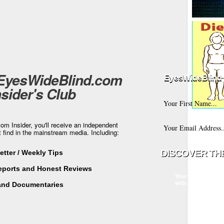
 EyesWideBlind.com
EyesWideBlind 
nsider's Club
m Insider, you'll receive an independent
t find in the mainstream media. Including:
tter / Weekly Tips
Reports and Honest Reviews
Your information w
with any third part
and Documentaries