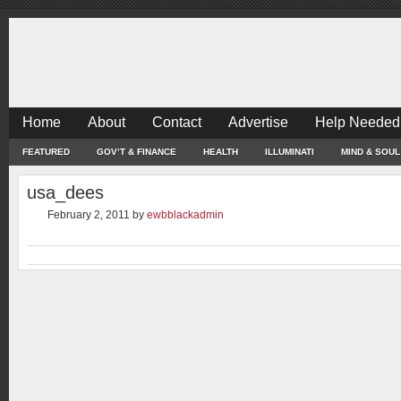
Home
About
Contact
Advertise
Help Needed
FEATURED
GOV’T & FINANCE
HEALTH
ILLUMINATI
MIND & SOUL
usa_dees
February 2, 2011
by
ewbblackadmin