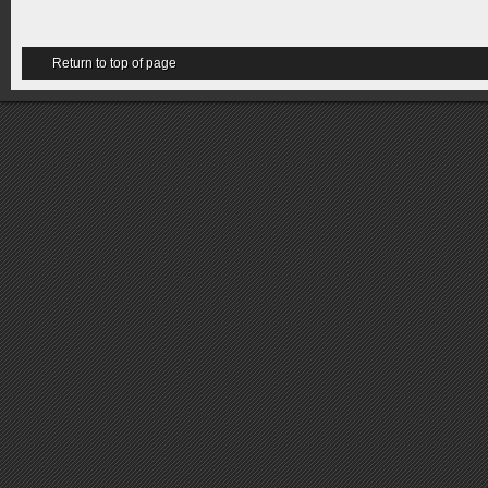
Return to top of page