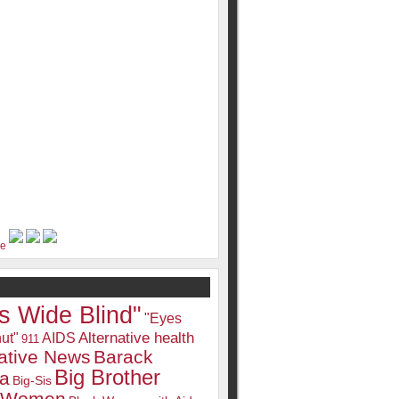
s Wide Blind"
"Eyes
Alternative health
ut"
AIDS
911
native News
Barack
Big Brother
a
Big-Sis