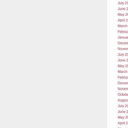
July 2
June 
May 2
April 
March
Febru
Janua
Decem
Novem
July 2
June 
May 2
March
Febru
Decem
Novem
Octob
Augus
July 2
June 
May 2
April 