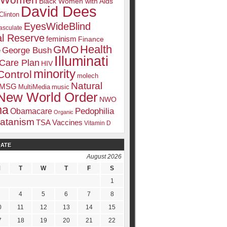
k Women
Black Women with Aids
David Dees
Clinton
EyesWideBlind
sculate
l Reserve
feminism
Finance
Health
GMO
e
George Bush
Illuminati
 Care Plan
HIV
minority
Control
molech
Natural
MSG
MultiMedia
music
New World Order
NWO
ma
Pedophilia
Obamacare
Organic
atanism
TSA
Vaccines
Vitamin D
DATE
August 2026
M
T
W
T
F
S
1
4
5
6
7
8
0
11
12
13
14
15
7
18
19
20
21
22