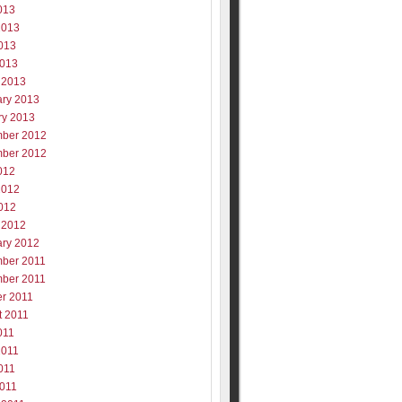
013
2013
013
2013
 2013
ary 2013
ry 2013
ber 2012
ber 2012
012
2012
012
 2012
ary 2012
ber 2011
ber 2011
er 2011
t 2011
011
2011
011
2011