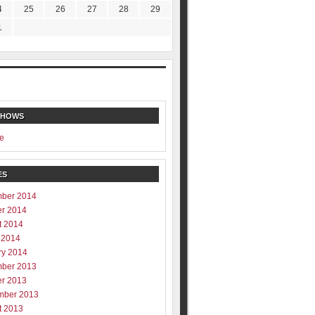
4
25
26
27
28
29
1
SHOWS
e
ES
ber 2014
er 2014
t 2014
 2014
ry 2014
ber 2013
er 2013
mber 2013
t 2013