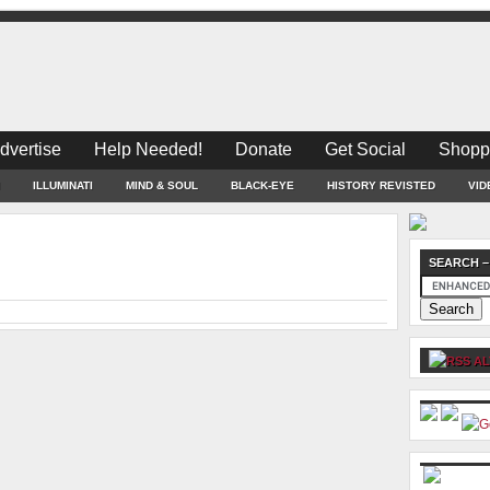
dvertise
Help Needed!
Donate
Get Social
Shopp
ILLUMINATI
MIND & SOUL
BLACK-EYE
HISTORY REVISTED
VID
SEARCH –
AL