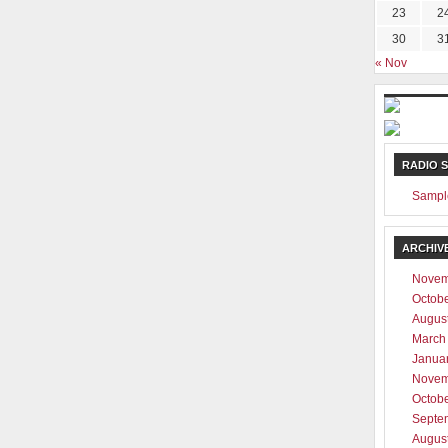
23
2
30
3
« Nov
RADIO 
Sampl
ARCHIV
Novem
Octob
Augus
March
Janua
Novem
Octob
Septe
Augus