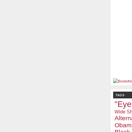
TAGS
"Eye
Wide Sh
Alter
Obam