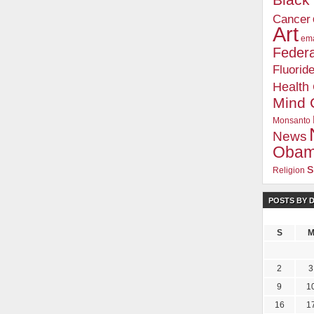
Blac
Cancer
Art
ema
Federa
Fluorid
Health
Mind 
Monsanto
News
Oba
s
Religion
POSTS BY 
S
2
3
9
1
16
1