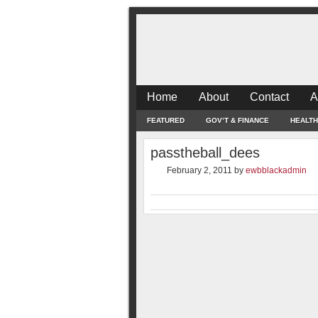
Home
About
Contact
A
FEATURED
GOV’T & FINANCE
HEALTH
passtheball_dees
February 2, 2011
by
ewbblackadmin