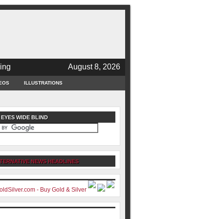
ing
August 8, 2026
EOS
ILLUSTRATIONS
 EYES WIDE BLIND
TERNATIVE NEWS HEADLINES