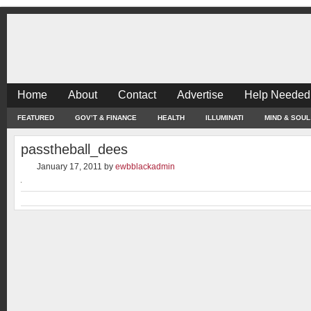
Home
About
Contact
Advertise
Help Needed
FEATURED
GOV’T & FINANCE
HEALTH
ILLUMINATI
MIND & SOUL
passtheball_dees
January 17, 2011
by
ewbblackadmin