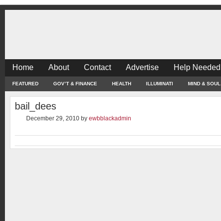
Home
About
Contact
Advertise
Help Needed
FEATURED
GOV’T & FINANCE
HEALTH
ILLUMINATI
MIND & SOUL
bail_dees
December 29, 2010
by
ewbblackadmin