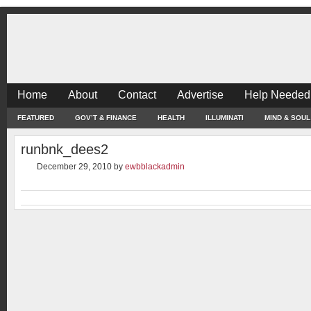
Home
About
Contact
Advertise
Help Needed
FEATURED
GOV’T & FINANCE
HEALTH
ILLUMINATI
MIND & SOUL
runbnk_dees2
December 29, 2010
by
ewbblackadmin