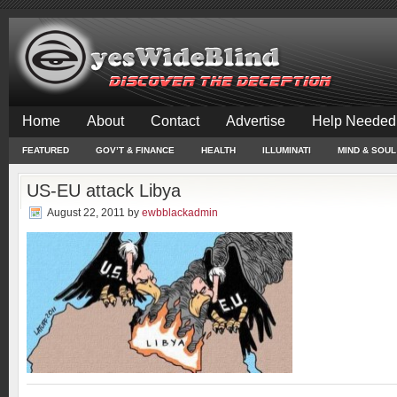
Home
About
Contact
Advertise
Help Needed
FEATURED
GOV’T & FINANCE
HEALTH
ILLUMINATI
MIND & SOUL
US-EU attack Libya
August 22, 2011
by
ewbblackadmin