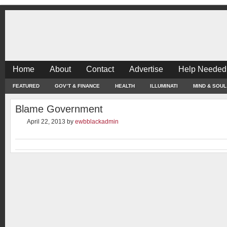
Home
About
Contact
Advertise
Help Needed
FEATURED
GOV’T & FINANCE
HEALTH
ILLUMINATI
MIND & SOUL
Blame Government
April 22, 2013
by
ewbblackadmin