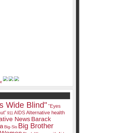
s Wide Blind"
"Eyes
Alternative health
ut"
AIDS
911
native News
Barack
Big Brother
a
Big-Sis