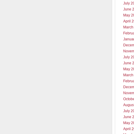
July 2
June 
May 2
April 
March
Febru
Janua
Decem
Novem
July 2
June 
May 2
March
Febru
Decem
Novem
Octob
Augus
July 2
June 
May 2
April 