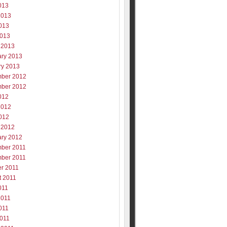
013
2013
013
2013
 2013
ary 2013
ry 2013
ber 2012
ber 2012
012
2012
012
 2012
ary 2012
ber 2011
ber 2011
er 2011
t 2011
011
2011
011
2011