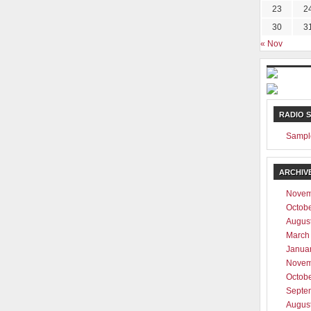
23
2
30
3
ever be shared with any third party
« Nov
RADIO 
Sampl
ARCHIV
Novem
Octob
Augus
March
Janua
Novem
Octob
Septe
Augus