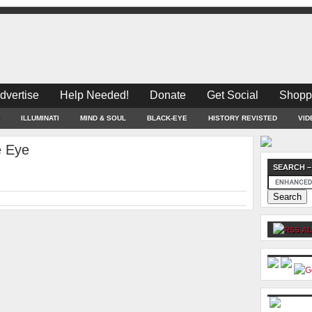
dvertise
Help Needed!
Donate
Get Social
Shopp
ILLUMINATI
MIND & SOUL
BLACK-EYE
HISTORY REVISTED
VID
e Eye
SEARCH –
AL