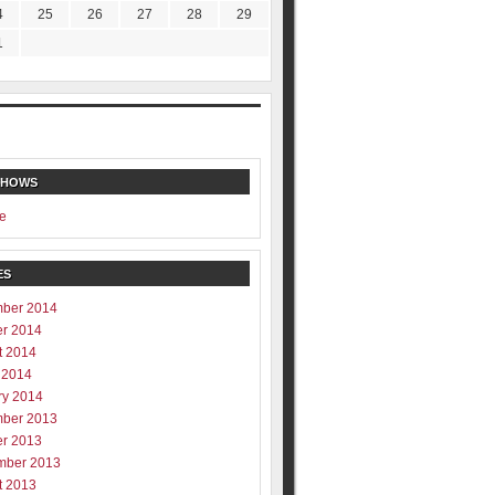
4
25
26
27
28
29
1
SHOWS
e
ES
ber 2014
er 2014
t 2014
 2014
ry 2014
ber 2013
er 2013
mber 2013
t 2013