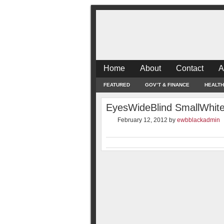
Home
About
Contact
A
FEATURED
GOV’T & FINANCE
HEALTH
EyesWideBlind SmallWhit
February 12, 2012
by
ewbblackadmin