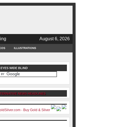
ing
August 6, 2026
EOS
ILLUSTRATIONS
 EYES WIDE BLIND
TERNATIVE NEWS HEADLINES