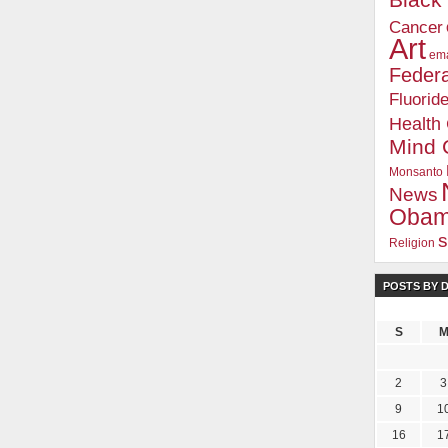
Blac
Cancer
Art
ema
Federa
Fluorid
Health
Mind 
Monsanto
News
Oba
s
Religion
POSTS BY 
.com Insider's Club
m Insider, you'll receive an independent viewpoint that you won't find in the mains
S
ter / Weekly Tips
eports and Honest Reviews
2
3
nd Documentaries
9
1
s Club
16
1