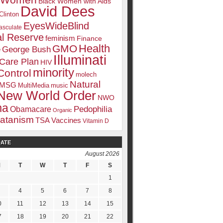
k Women
Black Women with Aids
David Dees
Clinton
EyesWideBlind
sculate
l Reserve
feminism
Finance
Health
GMO
e
George Bush
Illuminati
 Care Plan
HIV
minority
Control
molech
Natural
MSG
MultiMedia
music
New World Order
NWO
ma
Pedophilia
Obamacare
Organic
atanism
TSA
Vaccines
Vitamin D
DATE
August 2026
tream media. Including:
M
T
W
T
F
S
1
4
5
6
7
8
0
11
12
13
14
15
7
18
19
20
21
22