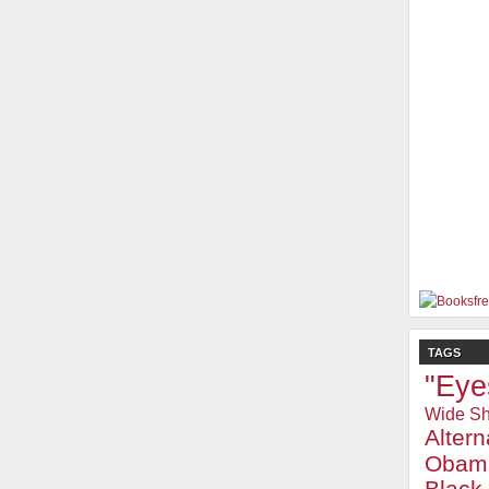
TAGS
"Eye
Wide Sh
Alter
Obam