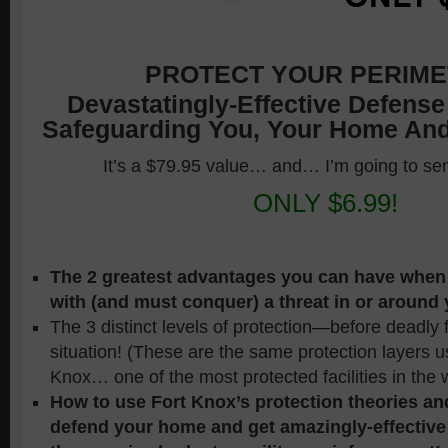
PROTECT YOUR PERIME
Devastatingly-Effective Defense
Safeguarding You, Your Home And
It’s a $79.95 value… and… I’m going to se
ONLY $6.99!
The 2 greatest advantages you can have when
with (and must conquer) a threat in or around
The 3 distinct levels of protection—before deadly
situation! (These are the same protection layers u
Knox… one of the most protected facilities in the 
How to use Fort Knox’s protection theories an
defend your home and get amazingly-effectiv