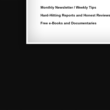
Monthly Newsletter / Weekly Tips
Hard-Hitting Reports and Honest Review
Free e-Books and Documentaries