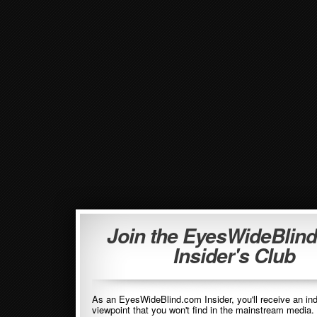
Join the EyesWideBlin
Insider's Club
As an EyesWideBlind.com Insider, you'll receive an in
viewpoint that you won't find in the mainstream media. 