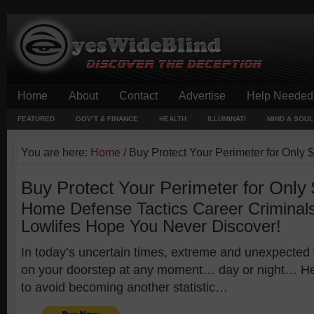
Home
About
Contact
Advertise
Help Needed
FEATURED
GOV’T & FINANCE
HEALTH
ILLUMINATI
MIND & SOUL
You are here:
Home
/
Buy Protect Your Perimeter for Only 
Buy Protect Your Perimeter for Only
Home Defense Tactics Career Criminal
Lowlifes Hope You Never Discover!
In today’s uncertain times, extreme and unexpected
on your doorstep at any moment… day or night… He
to avoid becoming another statistic…