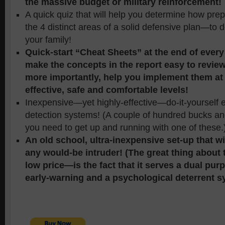
the massive budget or military reinforcement!
A quick quiz that will help you determine how pr
the 4 distinct areas of a solid defensive plan—to
your family!
Quick-start “Cheat Sheets” at the end of every 
make the concepts in the report easy to revi
more importantly, help you implement them at
effective, safe and comfortable levels!
Inexpensive—yet highly-effective—do-it-yourself 
detection systems! (A couple of hundred bucks an
you need to get up and running with one of these.
An old school, ultra-inexpensive set-up that w
any would-be intruder! (The great thing about
low price—is the fact that it serves a dual pu
early-warning and a psychological deterrent s