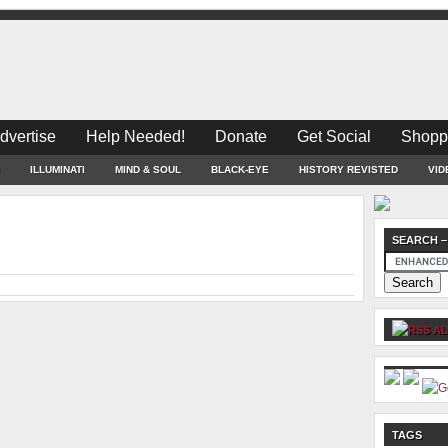
dvertise
Help Needed!
Donate
Get Social
Shopp
ILLUMINATI
MIND & SOUL
BLACK-EYE
HISTORY REVISTED
VID
SEARCH –
AL
TAGS