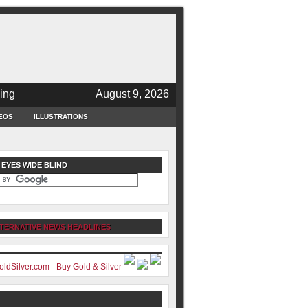
ing
August 9, 2026
EOS
ILLUSTRATIONS
 EYES WIDE BLIND
TERNATIVE NEWS HEADLINES