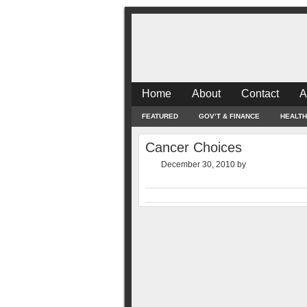
Home
About
Contact
A
FEATURED
GOV’T & FINANCE
HEALTH
Cancer Choices
December 30, 2010
by