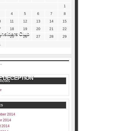
1
4
5
6
7
8
0
11
12
13
14
15
7
18
19
20
21
22
Insiders Club
4
25
26
27
28
29
1
SHOWS
e
ill never be shared
y
ES
ber 2014
er 2014
t 2014