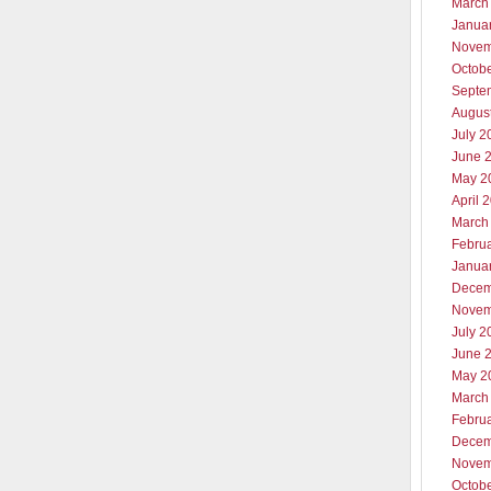
March
Janua
Novem
Octob
Septe
Augus
July 2
June 
May 2
April 
March
Febru
Janua
Decem
Novem
July 2
June 
May 2
March
Febru
Decem
Novem
Octob