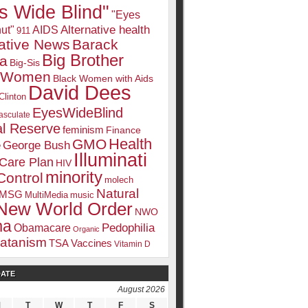
s Wide Blind"
"Eyes
Alternative health
ut"
AIDS
911
native News
Barack
Big Brother
a
Big-Sis
k Women
Black Women with Aids
David Dees
Clinton
EyesWideBlind
sculate
l Reserve
feminism
Finance
Health
GMO
e
George Bush
Illuminati
 Care Plan
HIV
minority
Control
molech
Natural
MSG
MultiMedia
music
New World Order
NWO
ma
Pedophilia
Obamacare
Organic
atanism
TSA
Vaccines
Vitamin D
DATE
August 2026
M
T
W
T
F
S