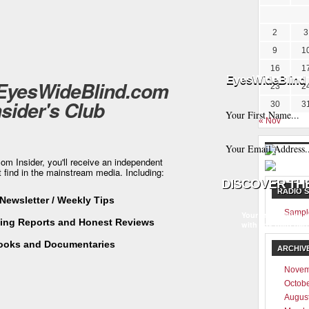
2
3
9
1
16
1
EyesWideBlind 
 EyesWideBlind.com
23
2
nsider's Club
30
3
« Nov
m Insider, you'll receive an independent
t find in the mainstream media. Including:
RADIO 
Newsletter / Weekly Tips
Sampl
Your information w
ting Reports and Honest Reviews
with any third part
ooks and Documentaries
ARCHIV
Novem
Octob
Augus