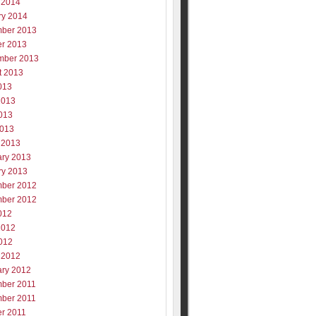
 2014
ry 2014
ber 2013
er 2013
mber 2013
t 2013
013
2013
013
2013
 2013
ary 2013
ry 2013
ber 2012
ber 2012
012
2012
012
 2012
ary 2012
ber 2011
ber 2011
er 2011