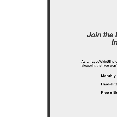
Join the
I
As an EyesWideBlind.co
viewpoint that you won'
Monthly 
Hard-Hit
Free e-B