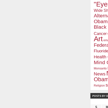
"Eye
Wide Sh
Alter
Obam
Blac
Cancer
Art
ema
Federa
Fluorid
Health
Mind 
Monsanto
News
Oba
s
Religion
POSTS BY 
S