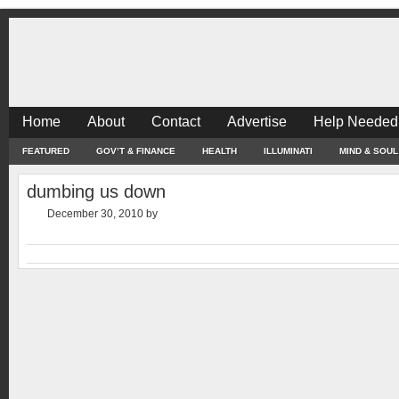
Home
About
Contact
Advertise
Help Needed
FEATURED
GOV’T & FINANCE
HEALTH
ILLUMINATI
MIND & SOUL
dumbing us down
December 30, 2010
by