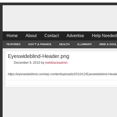
Home
About
Contact
Advertise
Help Needed
FEATURED
GOV’T & FINANCE
HEALTH
ILLUMINATI
MIND & SOUL
Eyeswideblind-Header.png
December 9, 2010
by
ewbblackadmin
https://eyeswideblind.com/wp-content/uploads/2010/12/Eyeswideblind-Head