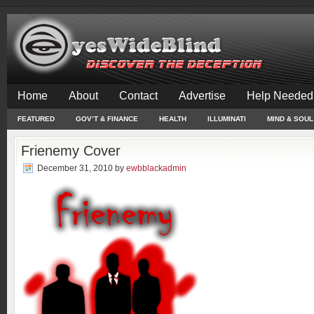
Home
About
Contact
Advertise
Help Needed
FEATURED
GOV’T & FINANCE
HEALTH
ILLUMINATI
MIND & SOUL
Frienemy Cover
December 31, 2010
by
ewbblackadmin