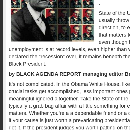
.
State of the
usually throw
direction, to
that matters t
even though 
unemployment is at record levels, even higher than 
declared the “recession” over, it remains beneath the 
Black President.
by BLACK AGENDA REPORT managing editor Br
It’s not complicated. In the Obama White House, like
crucial tasks get accomplished, less important ones p
meaningful ignored altogether. Take the State of the
typically a grab bag affair with a little something for
matters. Whether you’re a a dependable friend or a
if your cause is just worth a prevaricating presidentia
get it. If the president judges you worth patting on th