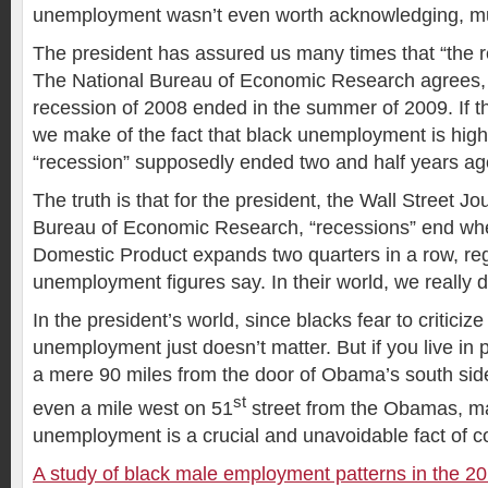
unemployment wasn’t even worth acknowledging, muc
The president has assured us many times that “the r
The National Bureau of Economic Research agrees, 
recession of 2008 ended in the summer of 2009. If th
we make of the fact that black unemployment is hig
“recession” supposedly ended two and half years a
The truth is that for the president, the Wall Street J
Bureau of Economic Research, “recessions” end wh
Domestic Product expands two quarters in a row, reg
unemployment figures say. In their world, we really 
In the president’s world, since blacks fear to criticiz
unemployment just doesn’t matter. But if you live in 
a mere 90 miles from the door of Obama’s south si
st
even a mile west on 51
street from the Obamas, m
unemployment is a crucial and unavoidable fact of col
A study of black male employment patterns in the 20