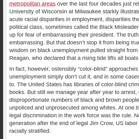
metropolitan areas
over the last four decades just r
University of Wisconsin at Milwaukee starkly illustra
acute racial disparities in employment, disparities t
political class, sometimes called the Black Misleader
up for fear of embarrassing their president. The trut
embarrassing. But that doesn’t stop it from being t
wisdom on black unemployment pulled straight from
Reagan, who declared that a rising tide lifts all boats
In fact, however, ostensibly “color-blind” approaches
unemployment simply don’t cut it, and in some case
to. The United States has libraries of color-blind cri
books. But still we manage year after year to arrest,
disproportionate numbers of black and brown people 
unpoliced and unprosecuted among whites. At one t
legal discrimination in the work force was the rule. 
generation after the end of legal Jim Crow, US labo
racially stratified.