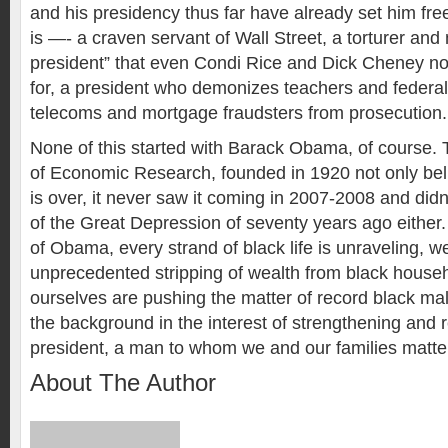
and his presidency thus far have already set him fre
is —- a craven servant of Wall Street, a torturer and m
president” that even Condi Rice and Dick Cheney n
for, a president who demonizes teachers and federal
telecoms and mortgage fraudsters from prosecution.
None of this started with Barack Obama, of course.
of Economic Research, founded in 1920 not only bel
is over, it never saw it coming in 2007-2008 and didn
of the Great Depression of seventy years ago either.
of Obama, every strand of black life is unraveling,
unprecedented stripping of wealth from black house
ourselves are pushing the matter of record black m
the background in the interest of strengthening and r
president, a man to whom we and our families matter lit
About The Author