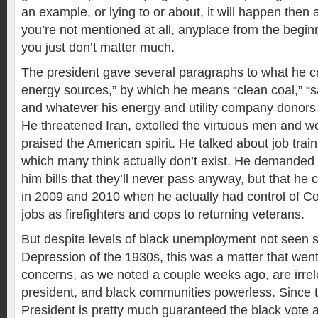
an example, or lying to or about, it will happen then 
you’re not mentioned at all, anyplace from the beginn
you just don’t matter much.
The president gave several paragraphs to what he ca
energy sources,” by which he means “clean coal,” “s
and whatever his energy and utility company donors t
He threatened Iran, extolled the virtuous men and 
praised the American spirit. He talked about job train
which many think actually don’t exist. He demanded
him bills that they’ll never pass anyway, but that h
in 2009 and 2010 when he actually had control of 
jobs as firefighters and cops to returning veterans.
But despite levels of black unemployment not seen s
Depression of the 1930s, this was a matter that we
concerns, as we noted a couple weeks ago, are irrel
president, and black communities powerless. Since t
President is pretty much guaranteed the black vote 