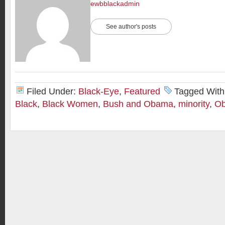
ewbblackadmin
See author's posts
Filed Under:
Black-Eye
,
Featured
Tagged With
Black
,
Black Women
,
Bush and Obama
,
minority
,
O