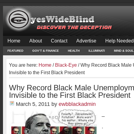
Home
About
Contact
Advertise
Help Needed
FEATURED
GOV’T & FINANCE
HEALTH
ILLUMINATI
MIND & SOUL
You are here:
Home
/
Black-Eye
/
Why Record Black Male
Invisible to the First Black President
Why Record Black Male Unemploym
Invisible to the First Black President
March 5, 2011
by
ewbblackadmin
–
.