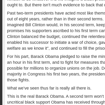
ought to. But there isn’t much evidence to back that 
Past two-term presidents have acted most like themse
out of eight years, rather than in their second terms.
imagined Bill Clinton would, in his second term, kee
promises his supporters ascribed to his first term ca
Clinton balanced the budget, continued the relentless
enabled his successor to initiate a war of choice, ga
welfare as we know it”, and continued to fill the pris
For his part, Barack Obama pledged to raise the m
an hour in his first term, and to fight for measures t
possible for millions to organize unions on the job. 
majority in Congress his first two years, the presiden
those fights.
What we’ve seen thus far is really all there is.
This is the real Barack Obama. A second term won’t
uncritical black support Obama has received throug