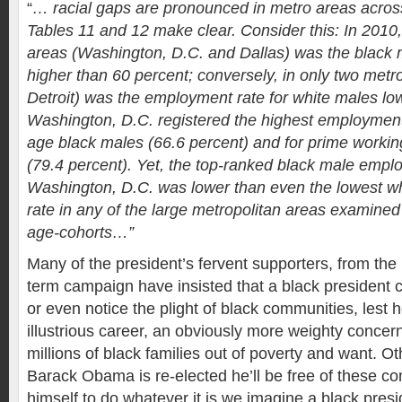
“
… racial gaps are pronounced in metro areas across
Tables 11 and 12 make clear. Consider this: In 2010,
areas (Washington, D.C. and Dallas) was the black
higher than 60 percent; conversely, in only two metr
Detroit) was the employment rate for white males lo
Washington, D.C. registered the highest employment 
age black males (66.6 percent) and for prime worki
(79.4 percent). Yet, the top-ranked black male empl
Washington, D.C. was lower than even the lowest 
rate in any of the large metropolitan areas examined i
age-cohorts…”
Many of the president’s fervent supporters, from the b
term campaign have insisted that a black president c
or even notice the plight of black communities, lest 
illustrious career, an obviously more weighty concern 
millions of black families out of poverty and want. O
Barack Obama is re-elected he’ll be free of these co
himself to do whatever it is we imagine a black presid