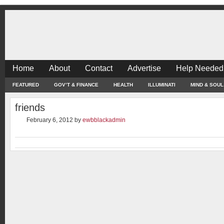
Home
About
Contact
Advertise
Help Needed
FEATURED
GOV’T & FINANCE
HEALTH
ILLUMINATI
MIND & SOUL
friends
February 6, 2012
by
ewbblackadmin