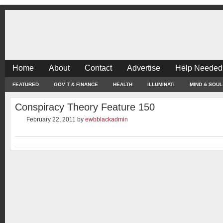
Home
About
Contact
Advertise
Help Needed
FEATURED
GOV’T & FINANCE
HEALTH
ILLUMINATI
MIND & SOUL
Conspiracy Theory Feature 150
February 22, 2011
by
ewbblackadmin