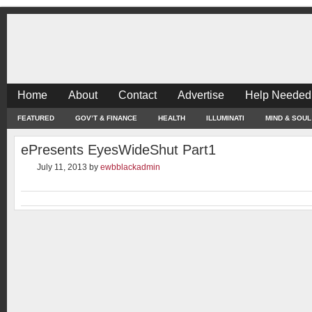
Home
About
Contact
Advertise
Help Needed
FEATURED
GOV’T & FINANCE
HEALTH
ILLUMINATI
MIND & SOUL
ePresents EyesWideShut Part1
July 11, 2013
by
ewbblackadmin