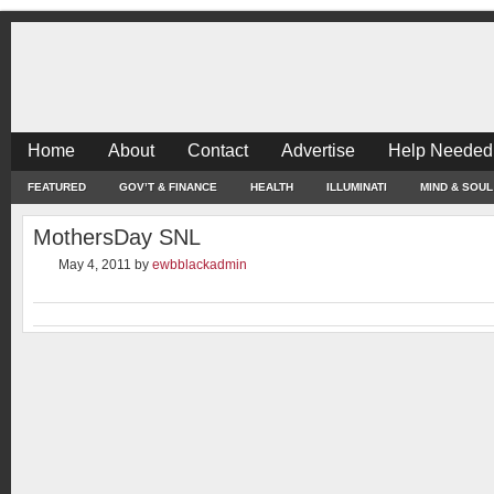
Home
About
Contact
Advertise
Help Needed
FEATURED
GOV’T & FINANCE
HEALTH
ILLUMINATI
MIND & SOUL
MothersDay SNL
May 4, 2011
by
ewbblackadmin