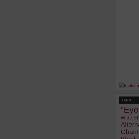
TAGS
"Eye
Wide Sh
Alter
Obam