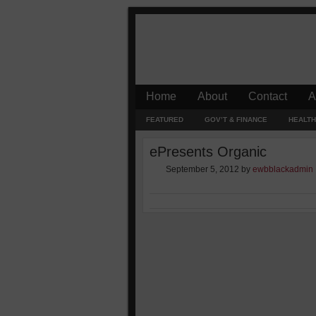
Home
About
Contact
A
FEATURED
GOV’T & FINANCE
HEALTH
ePresents Organic
September 5, 2012
by
ewbblackadmin