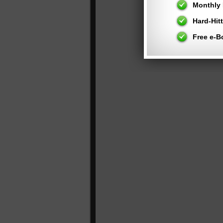
Monthly 
Hard-Hit
Free e-B