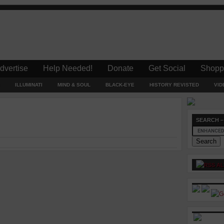
dvertise
Help Needed!
Donate
Get Social
Shopp
ILLUMINATI
MIND & SOUL
BLACK-EYE
HISTORY REVISTED
VID
SEARCH –
AL