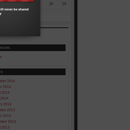
4
25
26
27
28
29
ill never be shared
1
y
SHOWS
e
ES
ber 2014
er 2014
t 2014
 2014
ry 2014
ber 2013
er 2013
mber 2013
t 2013