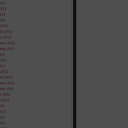
013
2013
013
2013
 2013
ary 2013
ry 2013
ber 2012
ber 2012
012
2012
012
 2012
ary 2012
ber 2011
ber 2011
er 2011
t 2011
011
2011
011
2011