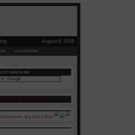
ing
August 6, 2026
EOS
ILLUSTRATIONS
 EYES WIDE BLIND
TERNATIVE NEWS HEADLINES