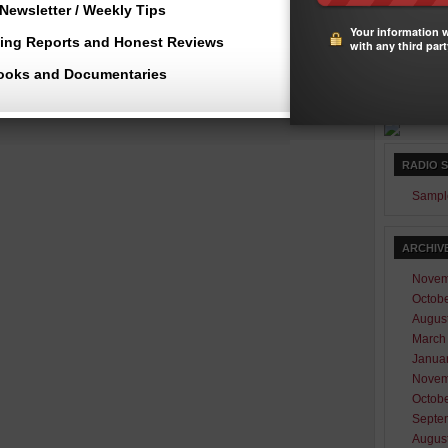
Newsletter / Weekly Tips
23
2
Your information w
30
3
ting Reports and Honest Reviews
with any third part
« Nov
ooks and Documentaries
RADIO 
Sampl
ARCHIV
Novem
Octob
Augus
March
Janua
Novem
Octob
Septe
Augus