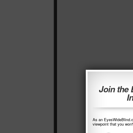
Join the
I
As an EyesWideBlind.co
viewpoint that you won'