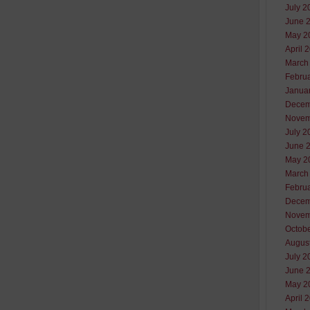
July 2
June 
May 2
April 
March
Febru
Janua
Decem
Novem
July 2
June 
May 2
March
Febru
Decem
Novem
Octob
Augus
July 2
June 
May 2
April 