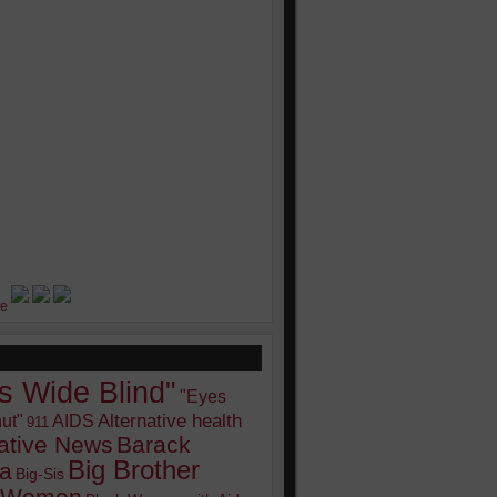
s Wide Blind"
"Eyes
Alternative health
ut"
AIDS
911
native News
Barack
Big Brother
a
Big-Sis