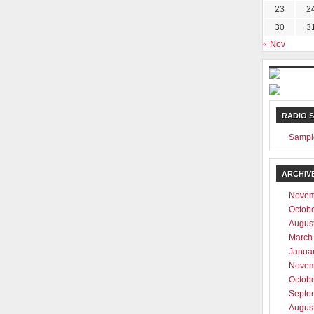
23
2
30
3
« Nov
RADIO 
Sampl
ARCHIV
Novem
Octob
Augus
March
Janua
Novem
Octob
Septe
Augus