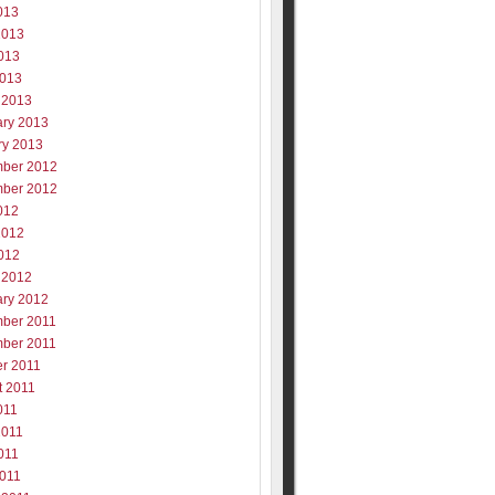
013
2013
013
2013
 2013
ary 2013
ry 2013
ber 2012
ber 2012
012
2012
012
 2012
ary 2012
ber 2011
ber 2011
er 2011
t 2011
011
2011
011
2011