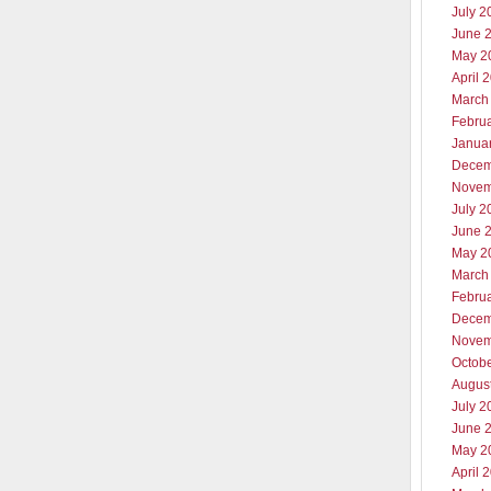
July 2
June 
May 2
April 
March
Febru
Janua
Decem
Novem
July 2
June 
May 2
March
Febru
Decem
Novem
Octob
Augus
July 2
June 
May 2
April 