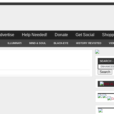
dvertise
Help Needed!
Donate
Get Social
Shopp
ILLUMINATI
MIND & SOUL
BLACK-EYE
HISTORY REVISTED
VID
SEARCH –
AL