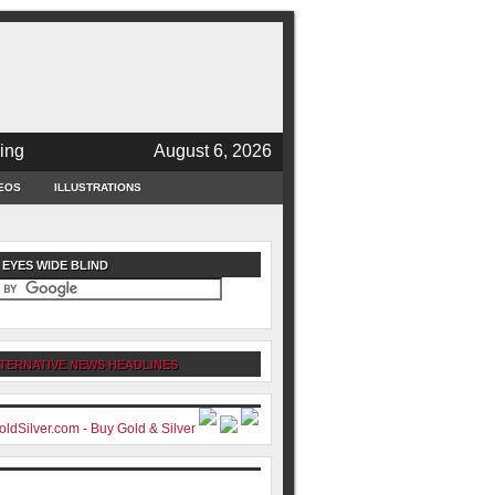
ing
August 6, 2026
EOS
ILLUSTRATIONS
 EYES WIDE BLIND
TERNATIVE NEWS HEADLINES