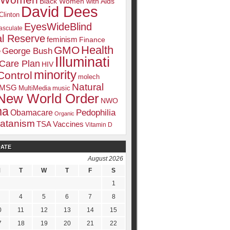
k Women
Black Women with Aids
David Dees
Clinton
EyesWideBlind
sculate
l Reserve
feminism
Finance
Health
GMO
e
George Bush
Illuminati
 Care Plan
HIV
minority
Control
molech
Natural
MSG
MultiMedia
music
New World Order
NWO
ma
Pedophilia
Obamacare
Organic
atanism
TSA
Vaccines
Vitamin D
DATE
August 2026
M
T
W
T
F
S
1
4
5
6
7
8
0
11
12
13
14
15
7
18
19
20
21
22