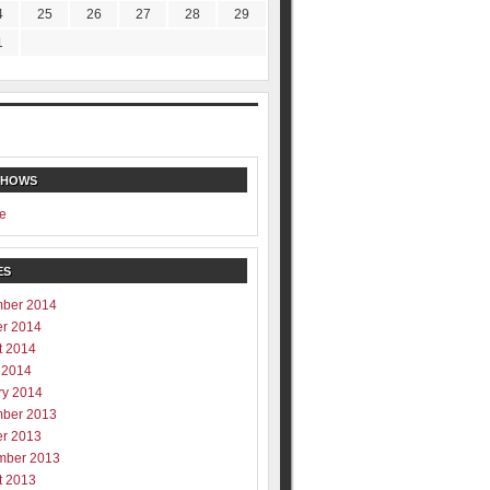
4
25
26
27
28
29
1
SHOWS
e
ES
ber 2014
er 2014
t 2014
 2014
ry 2014
ber 2013
er 2013
mber 2013
t 2013