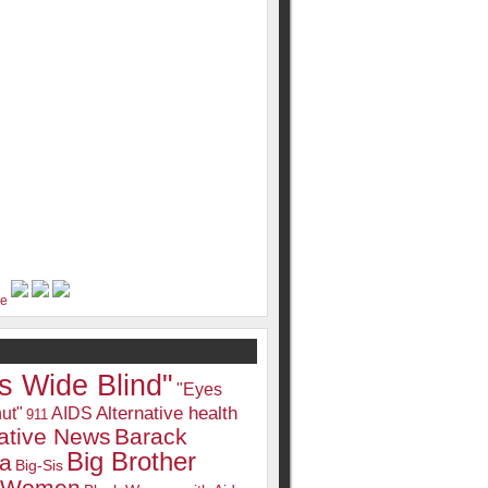
s Wide Blind"
"Eyes
Alternative health
ut"
AIDS
911
native News
Barack
Big Brother
a
Big-Sis