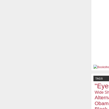
TAGS
"Eye
Wide Sh
Alter
Obam