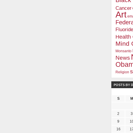
Blac
Cancer
Art
ema
Federa
Fluorid
Health
Mind 
Monsanto
News
Oba
s
Religion
POSTS BY 
S
2
3
9
1
16
1