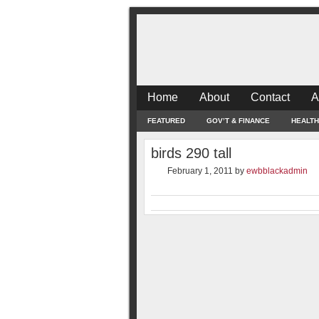
Home
About
Contact
A
FEATURED
GOV’T & FINANCE
HEALTH
birds 290 tall
February 1, 2011
by
ewbblackadmin