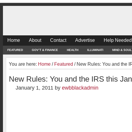
Home
About
Contact
Advertise
Help Needed
FEATURED
GOV’T & FINANCE
HEALTH
ILLUMINATI
MIND & SOUL
You are here:
Home
/
Featured
/
New Rules: You and the IR
New Rules: You and the IRS this Ja
January 1, 2011
by
ewbblackadmin