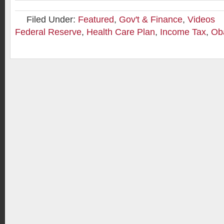
Filed Under:
Featured
,
Gov't & Finance
,
Videos
Federal Reserve
,
Health Care Plan
,
Income Tax
,
Ob