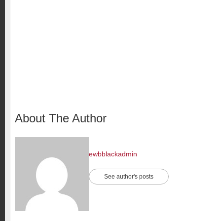
About The Author
ewbblackadmin
See author's posts