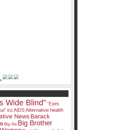
s Wide Blind"
"Eyes
Alternative health
ut"
AIDS
911
native News
Barack
Big Brother
a
Big-Sis