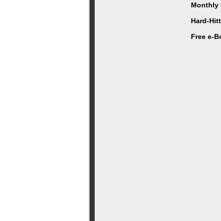
Monthly 
Hard-Hit
Free e-B