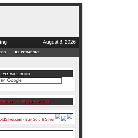
ing
August 8, 2026
EOS
ILLUSTRATIONS
 EYES WIDE BLIND
TERNATIVE NEWS HEADLINES