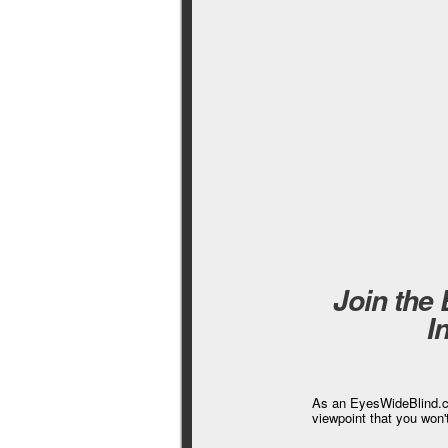
Join the
I
As an EyesWideBlind.co
viewpoint that you won'