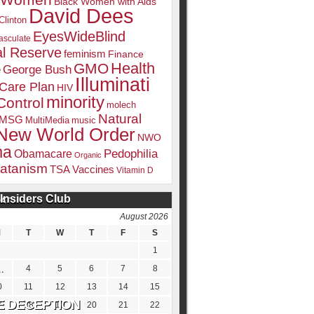
k Women
Black Women with Aids
David Dees
Clinton
EyesWideBlind
sculate
l Reserve
feminism
Finance
Health
GMO
e
George Bush
Illuminati
 Care Plan
HIV
minority
Control
molech
Natural
MSG
MultiMedia
music
New World Order
NWO
ma
Pedophilia
Obamacare
Organic
atanism
TSA
Vaccines
Vitamin D
Insiders Club
DATE
August 2026
M
T
W
T
F
S
1
4
5
6
7
8
0
11
12
13
14
15
7
18
19
20
21
22