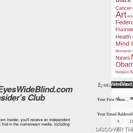
Blac
Cancer
Art
ema
Federa
Fluorid
Health
Mind 
Monsanto
News
Oba
s
Religion
EyesWideBlind 
 EyesWideBlind.com
POSTS BY 
nsider's Club
S
2
3
m Insider, you'll receive an independent
9
1
t find in the mainstream media. Including:
16
1