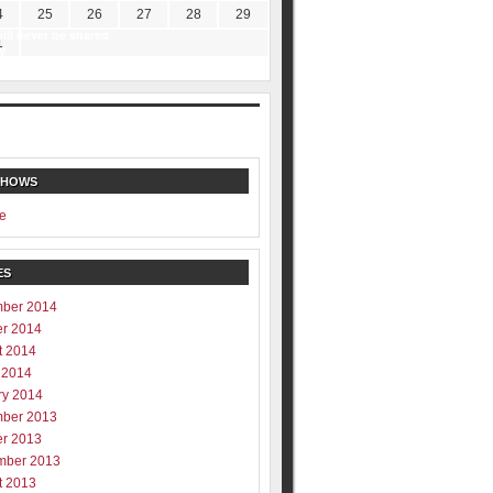
4
25
26
27
28
29
ill never be shared
1
y
SHOWS
e
ES
ber 2014
er 2014
t 2014
 2014
ry 2014
ber 2013
er 2013
mber 2013
t 2013