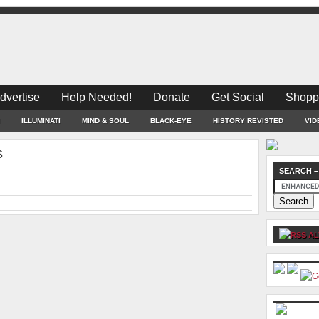
dvertise
Help Needed!
Donate
Get Social
Shopp
ILLUMINATI
MIND & SOUL
BLACK-EYE
HISTORY REVISTED
VID
s
SEARCH –
AL