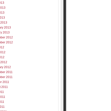
013
2013
013
2013
 2013
ary 2013
ry 2013
ber 2012
ber 2012
012
2012
012
 2012
ary 2012
ber 2011
ber 2011
er 2011
t 2011
011
2011
011
2011