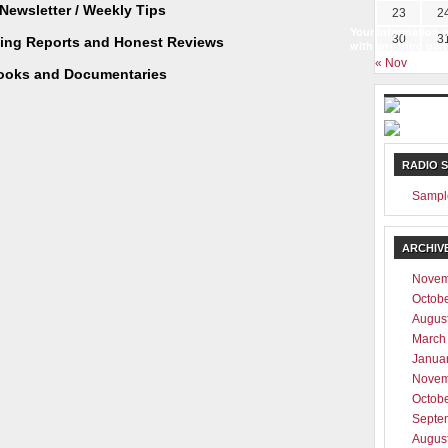
Newsletter / Weekly Tips
23
2
Your information w
30
3
ting Reports and Honest Reviews
with any third part
« Nov
ooks and Documentaries
RADIO 
Sampl
ARCHIV
Novem
Octob
Augus
March
Janua
Novem
Octob
Septe
Augus