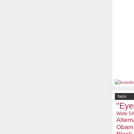
TAGS
"Eye
Wide Sh
Alter
Obam