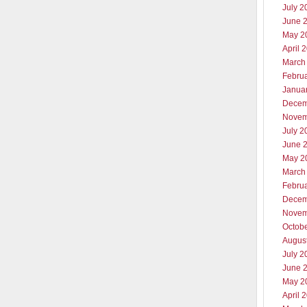
July 2
June 
May 2
April 
March
Febru
Janua
Decem
Novem
July 2
June 
May 2
March
Febru
Decem
Novem
Octob
Augus
July 2
June 
May 2
April 