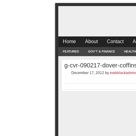
Home
About
Contact
A
FEATURED
GOV’T & FINANCE
HEALTH
g-cvr-090217-dover-coffin
December 17, 2012
by
ewbblackadmin