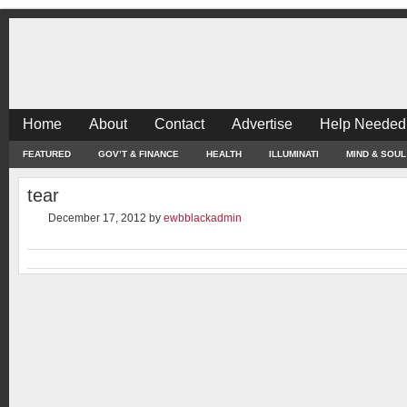
Home
About
Contact
Advertise
Help Needed
FEATURED
GOV’T & FINANCE
HEALTH
ILLUMINATI
MIND & SOUL
tear
December 17, 2012
by
ewbblackadmin