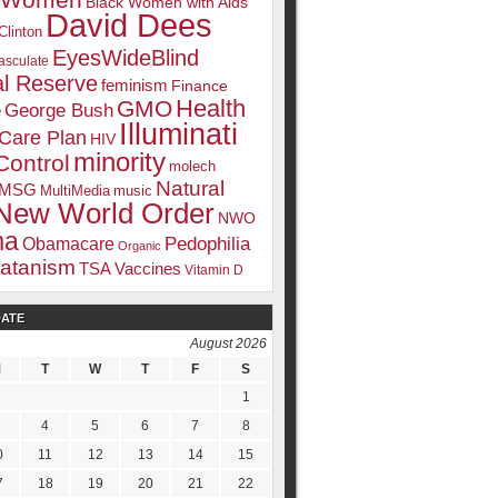
k Women
Black Women with Aids
David Dees
Clinton
EyesWideBlind
sculate
l Reserve
feminism
Finance
Health
GMO
e
George Bush
Illuminati
 Care Plan
HIV
minority
Control
molech
Natural
MSG
MultiMedia
music
New World Order
NWO
ma
Pedophilia
Obamacare
Organic
atanism
TSA
Vaccines
Vitamin D
DATE
August 2026
M
T
W
T
F
S
1
4
5
6
7
8
0
11
12
13
14
15
7
18
19
20
21
22