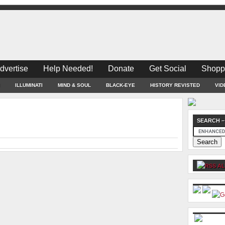
dvertise
Help Needed!
Donate
Get Social
Shopp
ILLUMINATI
MIND & SOUL
BLACK-EYE
HISTORY REVISTED
VID
SEARCH –
AL