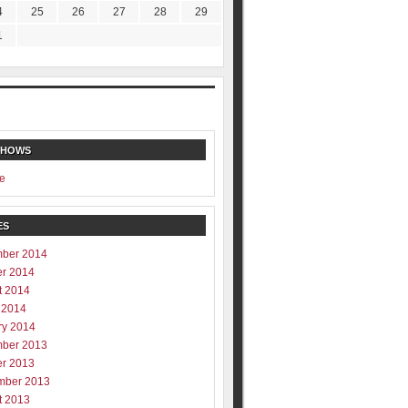
4
25
26
27
28
29
1
SHOWS
e
ES
ber 2014
er 2014
t 2014
 2014
ry 2014
ber 2013
er 2013
mber 2013
t 2013