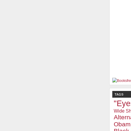
TAGS
"Eye
Wide Sh
Alter
Obam