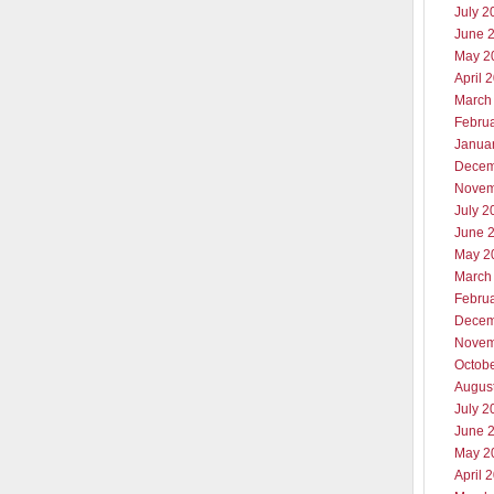
July 2
June 
May 2
April 
March
Febru
Janua
Decem
Novem
July 2
June 
May 2
March
Febru
Decem
Novem
Octob
Augus
July 2
June 
May 2
April 