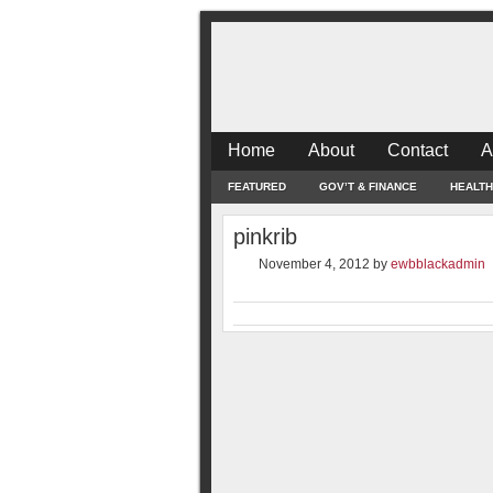
Home
About
Contact
A
FEATURED
GOV’T & FINANCE
HEALTH
pinkrib
November 4, 2012
by
ewbblackadmin