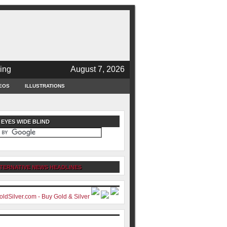
ing
August 7, 2026
EOS
ILLUSTRATIONS
 EYES WIDE BLIND
TERNATIVE NEWS HEADLINES