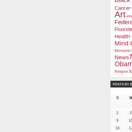
Blac
Cancer
Art
ema
Federa
Fluorid
Health
Mind 
Monsanto
News
Oba
s
Religion
POSTS BY 
S
2
3
9
1
16
1