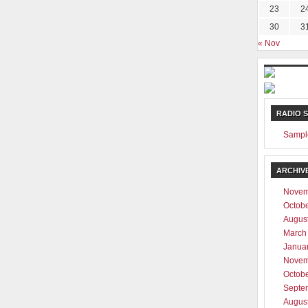
23
2
30
3
« Nov
RADIO 
Sampl
ARCHIV
Novem
Octob
Augus
March
Janua
Novem
Octob
Septe
Augus