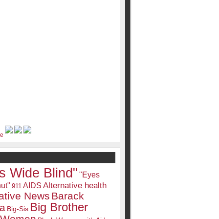
s Wide Blind"
"Eyes
Alternative health
ut"
AIDS
911
native News
Barack
Big Brother
a
Big-Sis