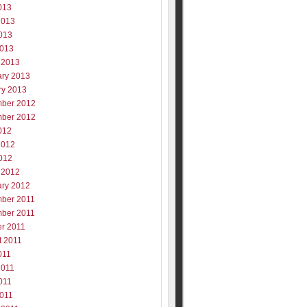
013
2013
013
2013
 2013
ary 2013
ry 2013
ber 2012
ber 2012
012
2012
012
 2012
ary 2012
ber 2011
ber 2011
er 2011
t 2011
011
2011
011
2011