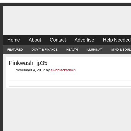
Home
About
Contact
Advertise
Help Needed
FEATURED
GOV’T & FINANCE
HEALTH
ILLUMINATI
MIND & SOUL
Pinkwash_jp35
November 4, 2012
by
ewbblackadmin