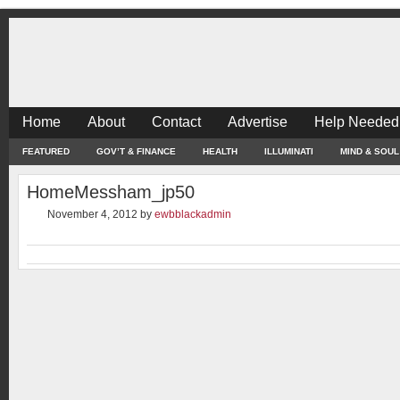
Home
About
Contact
Advertise
Help Needed
FEATURED
GOV’T & FINANCE
HEALTH
ILLUMINATI
MIND & SOUL
HomeMessham_jp50
November 4, 2012
by
ewbblackadmin