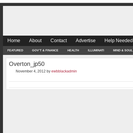
Home
About
Contact
Advertise
Help Needed
FEATURED
GOV’T & FINANCE
HEALTH
ILLUMINATI
MIND & SOUL
Overton_jp50
November 4, 2012
by
ewbblackadmin