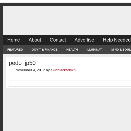
Home
About
Contact
Advertise
Help Needed
FEATURED
GOV’T & FINANCE
HEALTH
ILLUMINATI
MIND & SOUL
pedo_jp50
November 4, 2012
by
ewbblackadmin