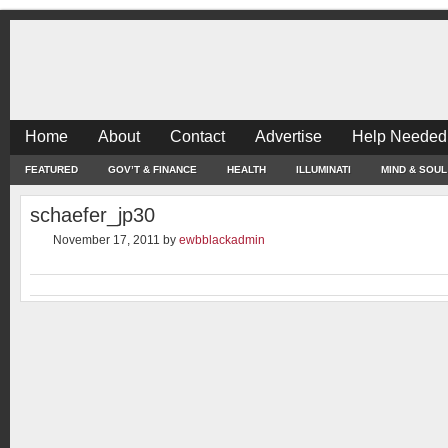
Home
About
Contact
Advertise
Help Needed
FEATURED
GOV’T & FINANCE
HEALTH
ILLUMINATI
MIND & SOUL
schaefer_jp30
November 17, 2011
by
ewbblackadmin