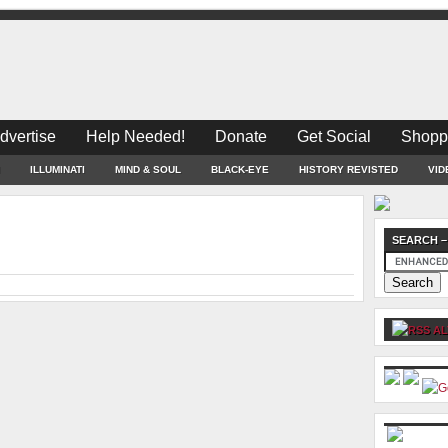
dvertise
Help Needed!
Donate
Get Social
Shopp
ILLUMINATI
MIND & SOUL
BLACK-EYE
HISTORY REVISTED
VID
SEARCH –
AL