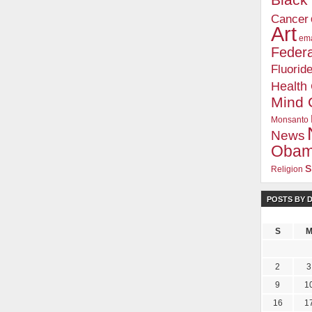
Blac
Cancer
Art
ema
Federa
Fluorid
Health
Mind 
Monsanto
News
Oba
s
Religion
POSTS BY 
S
2
3
9
1
16
1