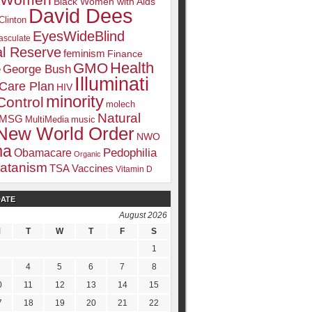
k Women
Black Women with Aids
David Dees
Clinton
EyesWideBlind
sculate
l Reserve
feminism
Finance
Health
GMO
e
George Bush
Illuminati
 Care Plan
HIV
minority
Control
molech
Natural
MSG
MultiMedia
music
New World Order
NWO
ma
Pedophilia
Obamacare
Organic
atanism
TSA
Vaccines
Vitamin D
DATE
August 2026
M
T
W
T
F
S
1
4
5
6
7
8
0
11
12
13
14
15
7
18
19
20
21
22