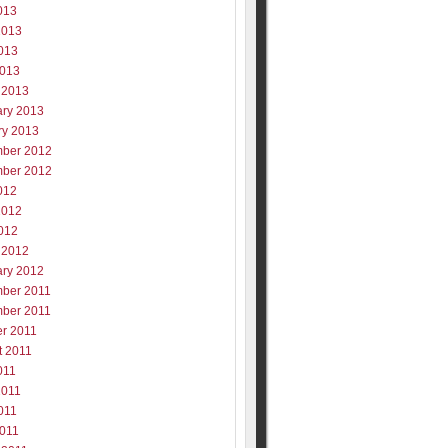
013
2013
013
2013
 2013
ary 2013
ry 2013
ber 2012
ber 2012
012
2012
012
 2012
ary 2012
ber 2011
ber 2011
er 2011
t 2011
011
2011
011
2011