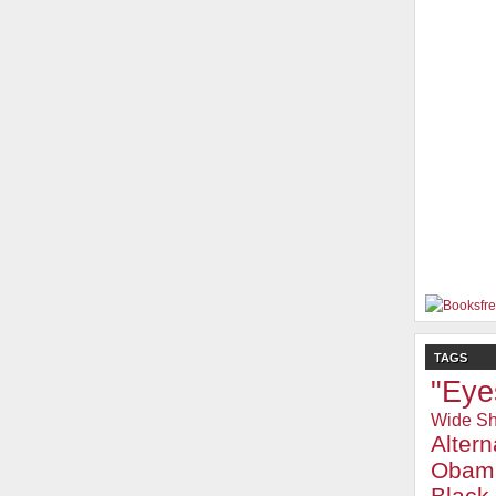
TAGS
"Eye
Wide Sh
Alter
Obam