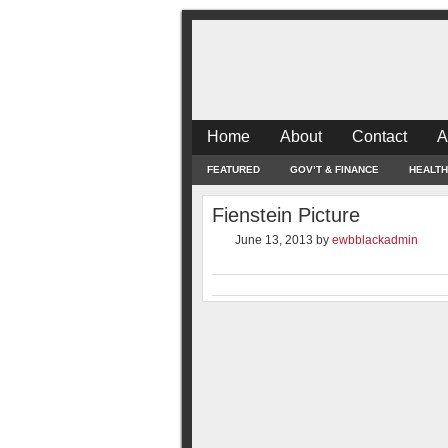
Home
About
Contact
A
FEATURED
GOV’T & FINANCE
HEALTH
Fienstein Picture
June 13, 2013
by
ewbblackadmin