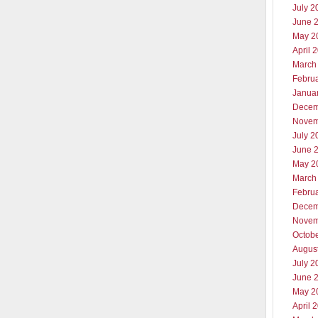
July 2
June 
May 2
April 
March
Febru
Janua
Decem
Novem
July 2
June 
May 2
March
Febru
Decem
Novem
Octob
Augus
July 2
June 
May 2
April 