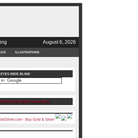
ing
August 6, 2026
EOS
ILLUSTRATIONS
 EYES WIDE BLIND
TERNATIVE NEWS HEADLINES