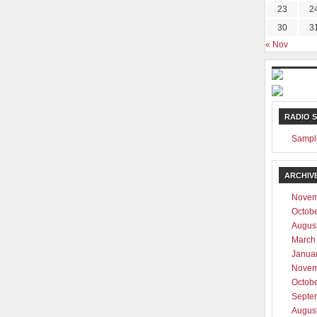
23
2
30
3
« Nov
RADIO 
Sampl
ARCHIV
Novem
Octob
Augus
March
Janua
Novem
Octob
Septe
Augus