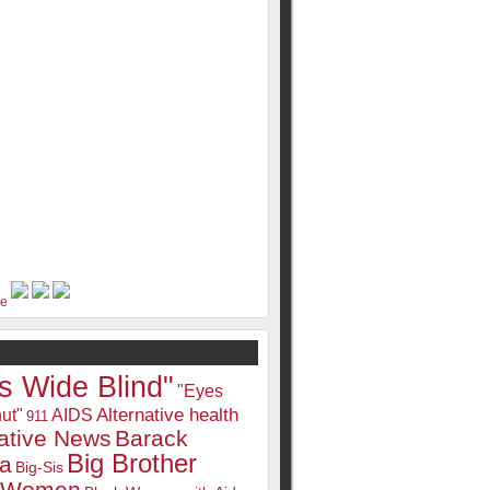
s Wide Blind"
"Eyes
Alternative health
ut"
AIDS
911
native News
Barack
Big Brother
a
Big-Sis