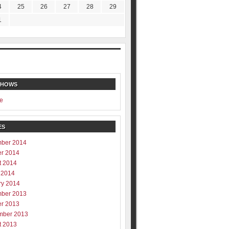
4
25
26
27
28
29
1
SHOWS
e
ES
ber 2014
er 2014
t 2014
 2014
ry 2014
ber 2013
er 2013
mber 2013
t 2013