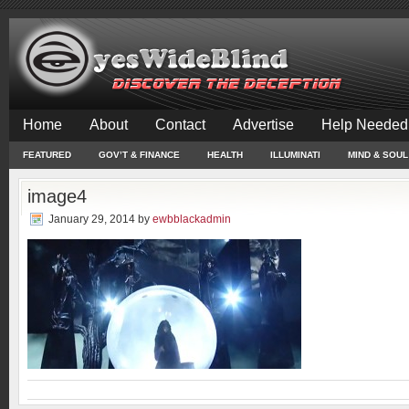
Home
About
Contact
Advertise
Help Needed
FEATURED
GOV’T & FINANCE
HEALTH
ILLUMINATI
MIND & SOUL
image4
January 29, 2014
by
ewbblackadmin