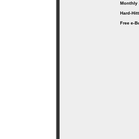
Monthly 
Hard-Hit
Free e-B