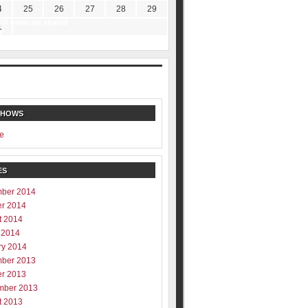
4
25
26
27
28
29
ill never be shared
1
y
SHOWS
e
ES
ber 2014
er 2014
t 2014
 2014
ry 2014
ber 2013
er 2013
mber 2013
t 2013