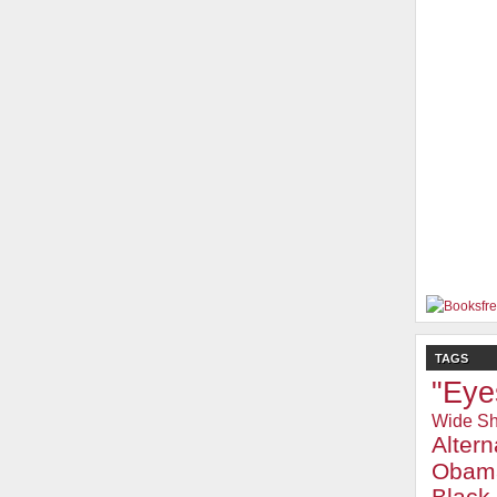
TAGS
"Eye
Wide Sh
Alter
Obam