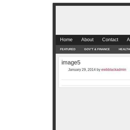
Home
About
Contact
A
FEATURED
GOV’T & FINANCE
HEALTH
image5
January 29, 2014
by
ewbblackadmin