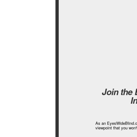
Join the
I
As an EyesWideBlind.co
viewpoint that you won'