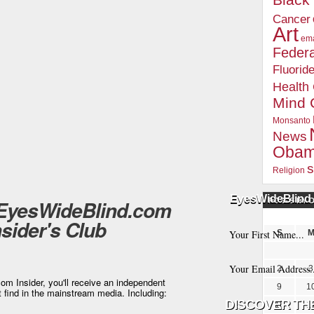
Blac
Cancer
Art
ema
Federa
Fluorid
Health
Mind 
Monsanto
News
Oba
s
Religion
EyesWideBlind 
 EyesWideBlind.com
POSTS BY 
nsider's Club
S
2
3
m Insider, you'll receive an independent
9
1
t find in the mainstream media. Including:
16
1