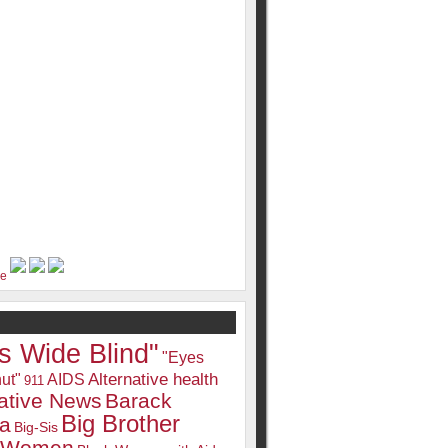
s Wide Blind"
"Eyes
Alternative health
ut"
AIDS
911
native News
Barack
Big Brother
a
Big-Sis