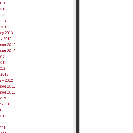
013
2013
013
2013
 2013
ary 2013
ry 2013
ber 2012
ber 2012
012
2012
012
 2012
ary 2012
ber 2011
ber 2011
er 2011
t 2011
011
2011
011
2011