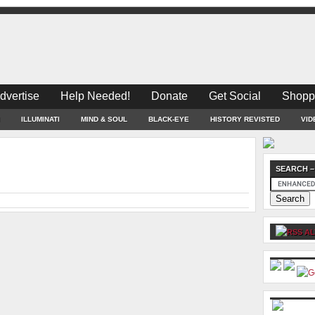
dvertise
Help Needed!
Donate
Get Social
Shopp
ILLUMINATI
MIND & SOUL
BLACK-EYE
HISTORY REVISTED
VID
SEARCH –
AL