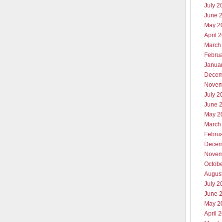
July 2
June 
May 2
April 
March
Febru
Janua
Decem
Novem
July 2
June 
May 2
March
Febru
Decem
Novem
Octob
Augus
July 2
June 
May 2
April 