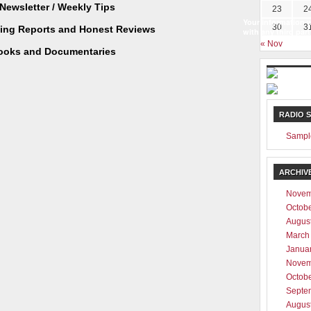
Newsletter / Weekly Tips
23
2
Your information w
30
3
ting Reports and Honest Reviews
with any third part
« Nov
ooks and Documentaries
RADIO 
Sampl
ARCHIV
Novem
Octob
Augus
March
Janua
Novem
Octob
Septe
Augus