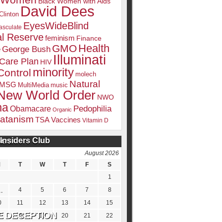
k Women
Black Women with Aids
David Dees
Clinton
EyesWideBlind
sculate
l Reserve
feminism
Finance
Health
GMO
e
George Bush
Illuminati
 Care Plan
HIV
minority
Control
molech
Natural
MSG
MultiMedia
music
New World Order
NWO
ma
Pedophilia
Obamacare
Organic
atanism
TSA
Vaccines
Vitamin D
Insiders Club
DATE
August 2026
M
T
W
T
F
S
1
4
5
6
7
8
0
11
12
13
14
15
7
18
19
20
21
22