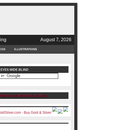
ing
August 7, 2026
EOS
ILLUSTRATIONS
 EYES WIDE BLIND
TERNATIVE NEWS HEADLINES