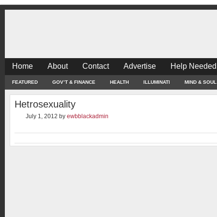
Home
About
Contact
Advertise
Help Needed
FEATURED
GOV’T & FINANCE
HEALTH
ILLUMINATI
MIND & SOUL
Hetrosexuality
July 1, 2012
by
ewbblackadmin