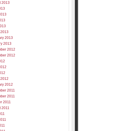
t 2013
013
2013
013
2013
 2013
ary 2013
ry 2013
ber 2012
ber 2012
012
2012
012
 2012
ary 2012
ber 2011
ber 2011
er 2011
t 2011
011
2011
011