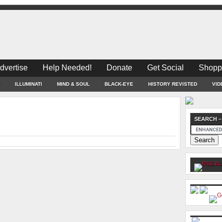
dvertise
Help Needed!
Donate
Get Social
Shopp
ILLUMINATI
MIND & SOUL
BLACK-EYE
HISTORY REVISTED
VID
SEARCH –
AL