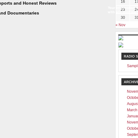
16
1
Reports and Honest Reviews
Your information w
23
2
with any third part
and Documentaries
30
3
« Nov
RADIO 
Sampl
ARCHIV
Novem
Octob
Augus
March
Janua
Novem
Octob
Septe