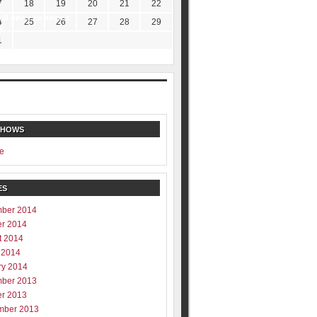
7
18
19
20
21
22
ill never be shared
4
25
26
27
28
29
y
1
SHOWS
e
ES
ber 2014
er 2014
t 2014
 2014
ry 2014
ber 2013
er 2013
mber 2013