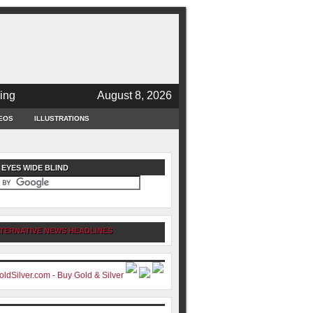
ing
August 8, 2026
EOS
ILLUSTRATIONS
 EYES WIDE BLIND
TERNATIVE NEWS HEADLINES