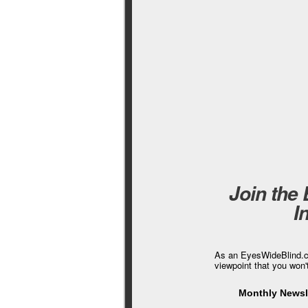
Join the
I
As an EyesWideBlind.co
viewpoint that you won'
Monthly Newsle