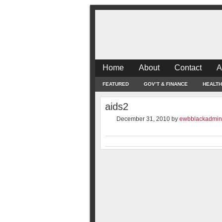
Home
About
Contact
A
FEATURED
GOV’T & FINANCE
HEALTH
aids2
December 31, 2010
by
ewbblackadmin