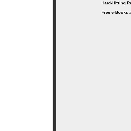
Hard-Hitting 
Free e-Books 