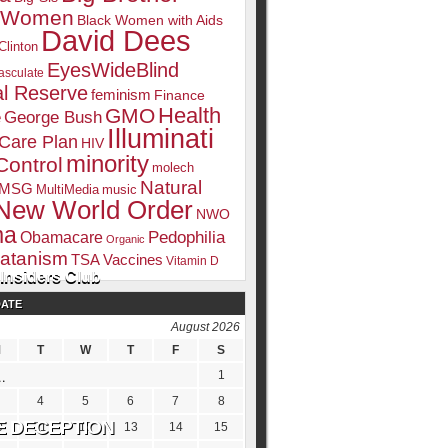
k Women
Black Women with Aids
David Dees
Clinton
EyesWideBlind
sculate
l Reserve
feminism
Finance
Health
GMO
e
George Bush
Illuminati
 Care Plan
HIV
minority
Control
molech
Natural
MSG
MultiMedia
music
New World Order
NWO
ma
Pedophilia
Obamacare
Organic
atanism
TSA
Vaccines
Vitamin D
Insiders Club
DATE
August 2026
M
T
W
T
F
S
1
4
5
6
7
8
0
11
12
13
14
15