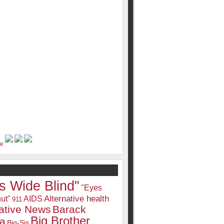
s Wide Blind"
"Eyes
Alternative health
ut"
AIDS
911
native News
Barack
Big Brother
a
Big-Sis