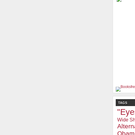
TAGS
"Eye
Wide Sh
Alter
Obam