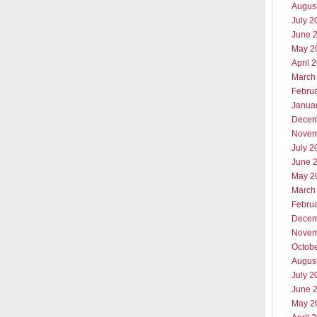
Augus
July 2
June 
May 2
April 
March
Febru
Janua
Decem
Novem
July 2
June 
May 2
March
Febru
Decem
Novem
Octob
Augus
July 2
June 
May 2