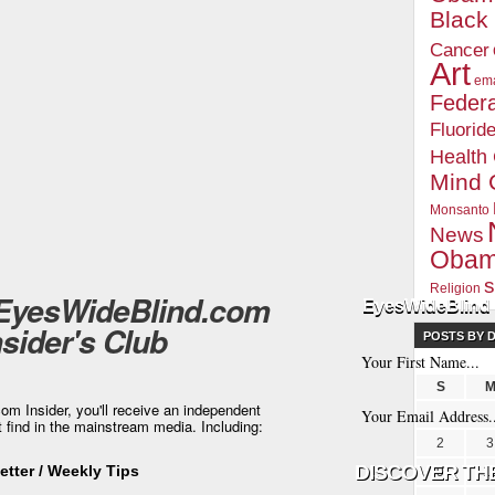
Blac
Cancer
Art
ema
Federa
Fluorid
Health
Mind 
Monsanto
News
Oba
s
Religion
 EyesWideBlind.com
EyesWideBlind 
nsider's Club
POSTS BY 
S
m Insider, you'll receive an independent
t find in the mainstream media. Including:
2
3
tter / Weekly Tips
9
1