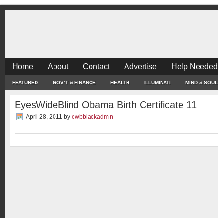
Home
About
Contact
Advertise
Help Needed
FEATURED
GOV’T & FINANCE
HEALTH
ILLUMINATI
MIND & SOUL
EyesWideBlind Obama Birth Certificate 11
April 28, 2011
by
ewbblackadmin